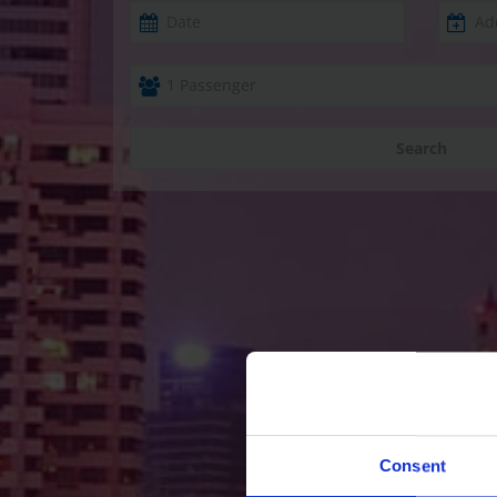
Search
Consent