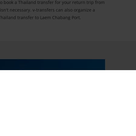
so book a Thailand transfer for your return trip from
t isn't necessary. v-transfers can also organize a
 Thailand transfer to Laem Chabang Port.