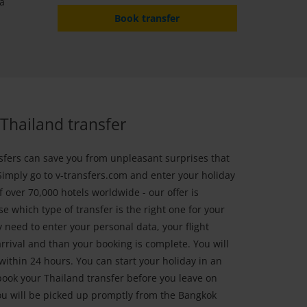
 a
Book transfer
Thailand transfer
sfers can save you from unpleasant surprises that
Simply go to v-transfers.com and enter your holiday
 over 70,000 hotels worldwide - our offer is
e which type of transfer is the right one for your
 need to enter your personal data, your flight
rrival and than your booking is complete. You will
within 24 hours. You can start your holiday in an
ok your Thailand transfer before you leave on
ou will be picked up promptly from the Bangkok