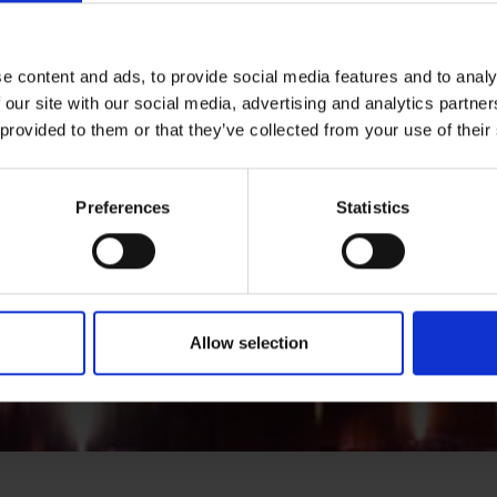
e content and ads, to provide social media features and to analy
 our site with our social media, advertising and analytics partn
 provided to them or that they’ve collected from your use of their
Preferences
Statistics
Allow selection