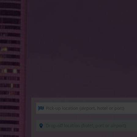
Pick-up location (airport, hotel or port)
Drop-off location (hotel, port or airport)