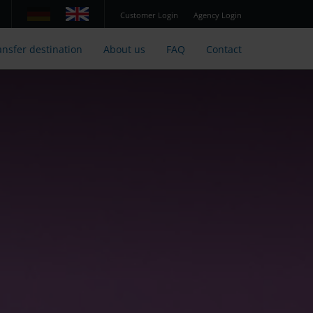
Customer Login
Agency Login
ansfer destination
About us
FAQ
Contact