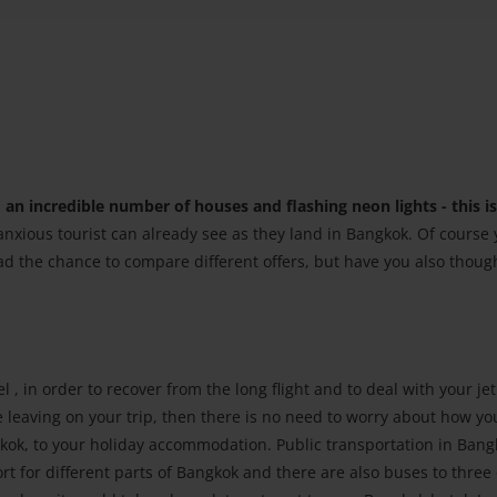
an incredible number of houses and flashing neon lights - this is
anxious tourist can already see as they land in Bangkok. Of course
ad the chance to compare different offers, but have you also thoug
l , in order to recover from the long flight and to deal with your jet 
leaving on your trip, then there is no need to worry about how you
kok, to your holiday accommodation. Public transportation in Bang
rt for different parts of Bangkok and there are also buses to three