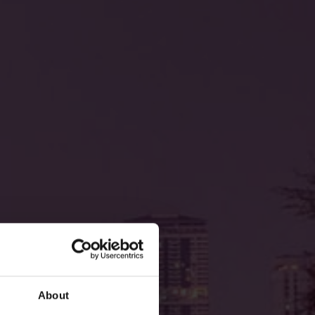
About