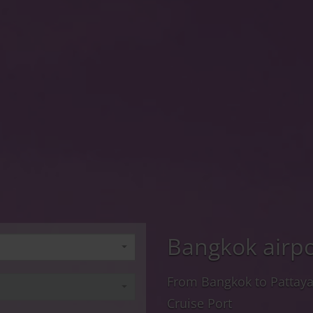
Bangkok airpo
From Bangkok to Pattay
Cruise Port