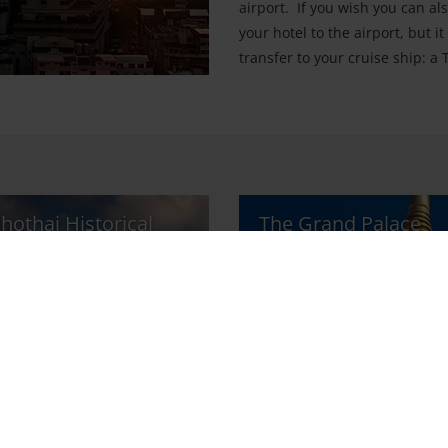
airport. If you wish you can al
your hotel to the airport, but i
transfer to your cruise ship: a
hothai Historical
The Grand Palace
k
Sight