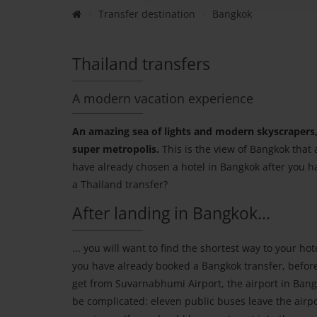
Transfer destination
Bangkok
Thailand transfers
A modern vacation experience
An amazing sea of lights and modern skyscrapers, 
super metropolis.
This is the view of Bangkok that 
have already chosen a hotel in Bangkok after you h
a Thailand transfer?
After landing in Bangkok...
... you will want to find the shortest way to your hote
you have already booked a Bangkok transfer, before 
get from Suvarnabhumi Airport, the airport in Bang
be complicated: eleven public buses leave the airpo