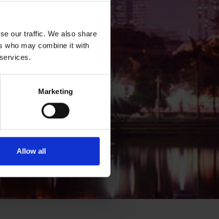
se our traffic. We also share
ers who may combine it with
 services.
Marketing
Allow all