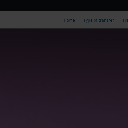
Home
Type of transfer
Tr