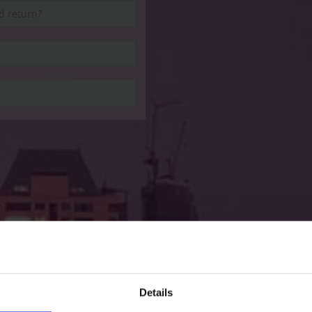
Details