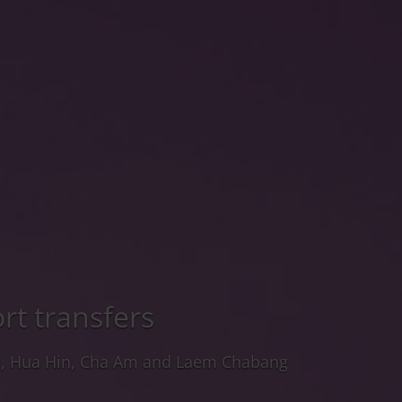
rt transfers
a, Hua Hin, Cha Am and Laem Chabang