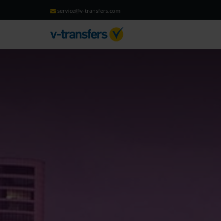
service@v-transfers.com