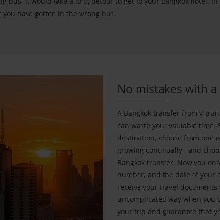
g bus, it would take a long detour to get to your Bangkok hotel. In
hat you have gotten in the wrong bus.
No mistakes with a 
A Bangkok transfer from v-tran
can waste your valuable time. 
destination, choose from one of
growing continually - and choos
Bangkok transfer. Now you only
number, and the date of your a
receive your travel documents 
uncomplicated way when you bo
your trip and guarantee that y