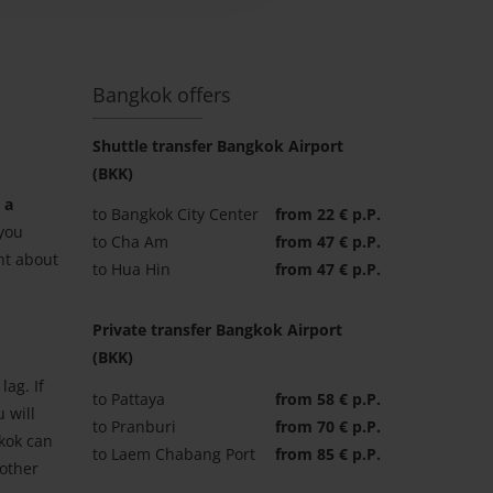
Bangkok offers
Shuttle transfer Bangkok Airport
(BKK)
 a
to Bangkok City Center
from 22 € p.P.
 you
to Cha Am
from 47 € p.P.
ht about
to Hua Hin
from 47 € p.P.
Private transfer Bangkok Airport
(BKK)
lag. If
to Pattaya
from 58 € p.P.
 will
to Pranburi
from 70 € p.P.
kok can
to Laem Chabang Port
from 85 € p.P.
 other