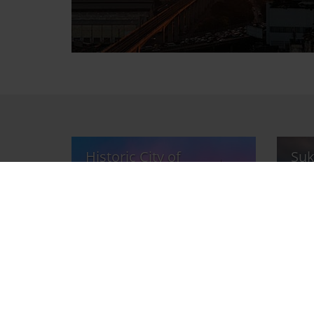
Historic City of
Suk
Ayutthaya
Par
Sight
Sight