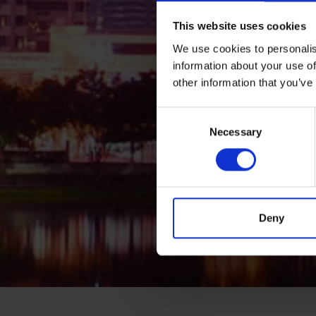
This website uses cookies
We use cookies to personalis
information about your use of
other information that you’ve
Consent
Necessary
Selection
Deny