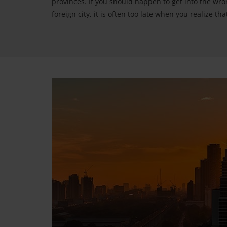
provinces. If you should happen to get into the wron
foreign city, it is often too late when you realize t