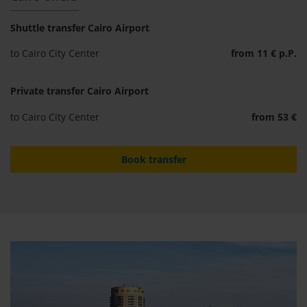
Shuttle transfer Cairo Airport
to Cairo City Center
from 11 € p.P.
Private transfer Cairo Airport
to Cairo City Center
from 53 €
Book transfer