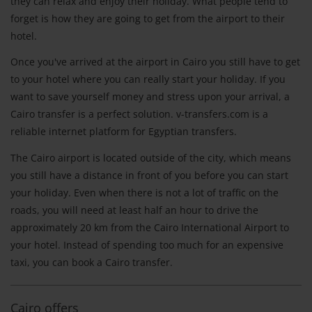
they can relax and enjoy their holiday. What people tend to
forget is how they are going to get from the airport to their
hotel.
Once you've arrived at the airport in Cairo you still have to get
to your hotel where you can really start your holiday. If you
want to save yourself money and stress upon your arrival, a
Cairo transfer is a perfect solution. v-transfers.com is a
reliable internet platform for Egyptian transfers.
The Cairo airport is located outside of the city, which means
you still have a distance in front of you before you can start
your holiday. Even when there is not a lot of traffic on the
roads, you will need at least half an hour to drive the
approximately 20 km from the Cairo International Airport to
your hotel. Instead of spending too much for an expensive
taxi, you can book a Cairo transfer.
Cairo offers