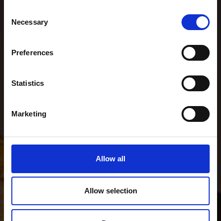
Consent
Necessary
Selection
Preferences
Statistics
Marketing
Allow all
Allow selection