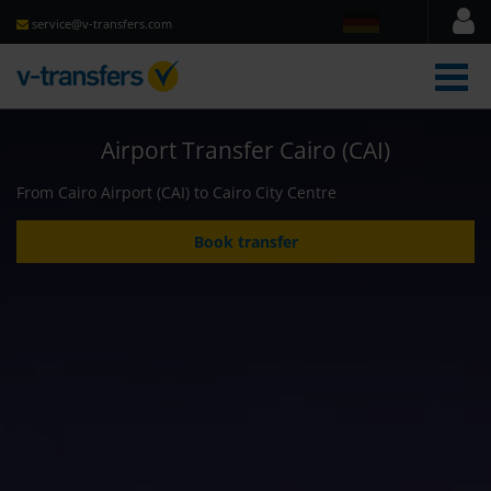
service@v-transfers.com
men
Airport Transfer Cairo (CAI)
From Cairo Airport (CAI) to Cairo City Centre
Book transfer