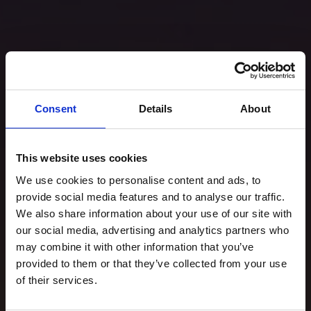
Consent
Details
About
This website uses cookies
We use cookies to personalise content and ads, to
provide social media features and to analyse our traffic.
We also share information about your use of our site with
our social media, advertising and analytics partners who
may combine it with other information that you’ve
provided to them or that they’ve collected from your use
of their services.