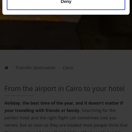
Deny
Transfer destination
Cairo
From the airport in Cairo to your hotel
Holiday, the best time of the year, and it doesn't matter if
your travelling with friends or family.
Searching for the
perfect hotel and the right flight can sometimes cost you
nerves, but as soon as they are booked most people think that