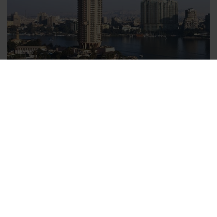
Relaxed upon your arrival in your hotel
With v-transfers.com you can book a transfer from the the
airport to your hotel comfortably from home before leaving on
your trip. All you need to enter is your date of travel, arrival
time and the name of your hotel to secure your Cairo transfer.
Within one day you will receiving your booking confirmation
and transfer voucher. Each booked person is entitled to bring
one suitcase and one piece of hand luggage with them, which
is included in the price of the Cairo transfer. All charges for