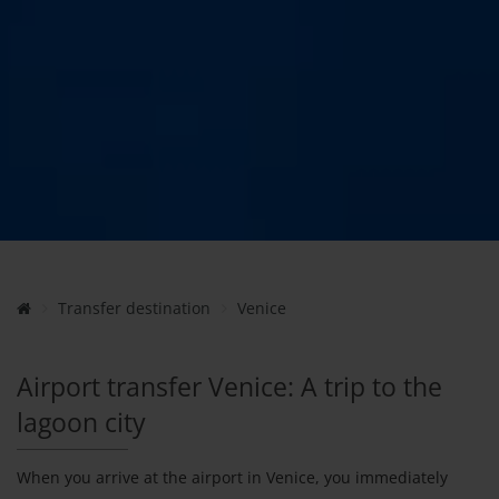
Transfer destination
Venice
Airport transfer Venice: A trip to the
lagoon city
When you arrive at the airport in Venice, you immediately