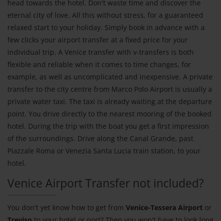
head towards the hotel. Don't waste time and discover the
eternal city of love. All this without stress, for a guaranteed
relaxed start to your holiday. Simply book in advance with a
few clicks your airport transfer at a fixed price for your
individual trip. A Venice transfer with v-transfers is both
flexible and reliable when it comes to time changes, for
example, as well as uncomplicated and inexpensive. A private
transfer to the city centre from Marco Polo Airport is usually a
private water taxi. The taxi is already waiting at the departure
point. You drive directly to the nearest mooring of the booked
hotel. During the trip with the boat you get a first impression
of the surroundings. Drive along the Canal Grande, past
Piazzale Roma or Venezia Santa Lucia train station, to your
hotel.
Venice Airport Transfer not included?
You don't yet know how to get from
Venice-Tessera Airport
or
Treviso
to your hotel or port? Then you won't have to look long