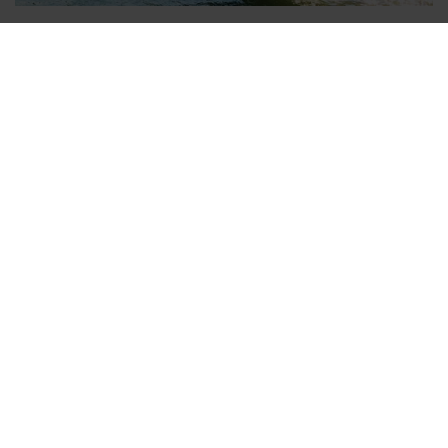
Venice Transfers - arrive quickly and
comfortably
Venice is the right place for those who would like to immerse
themselves in another world. No roads or cars, there are
canals and gondolas and countless bridges. Venice is not only
therefore an extraordinary city, but also inspires with its
history and above all with its charm. For all those who have
enough to do with the planning of the sightseeing tour, v-
transfers is there to take you comfortably and safely from the
airport to your hotel of the popular city destination.
Airport transfers can be booked in other Italian destinations
such as
Airport Rome-Fiumicino
, Florence, Milan, Airports
Sardinia (Cagliari / Olbia) and
Airports Sicily
(Palermo /
Catania).