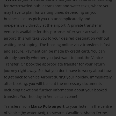
for overcrowded public transport and water taxis, where you
may have to plan for waiting times depending on your
business. Let us pick you up uncomplicatedly and
inexpensively directly at the airport. A private transfer in
Venice is available for this purpose. After your arrival at the
airport, this will take you to your desired destination without
waiting or stopping. The booking online via v-transfers is fast
and secure. Payment can be made by credit card. You can
already specify whether you just want to book the Venice
Transfer. Or book the appropriate transfer for your return
journey right away. So that you don't have to worry about how
to get back to Venice Airport during your holiday. Immediately
after booking, you will be sent the necessary documents
including ticket and further information about your booked
transfer. Your holiday in Venice can come!
Transfers from
Marco Polo airport
to your hotel: in the centre
of Venice (by water taxi), to Mestre, Cavallino, Abano Terme,