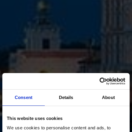
Consent
Details
About
This website uses cookies
We use cookies to personalise content and ads, to