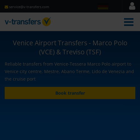
service@v-transfers.com
men
Venice Airport Transfers - Marco Polo
(VCE) & Treviso (TSF)
Reliable transfers from Venice-Tessera Marco Polo airport to
Venice city centre, Mestre, Abano Terme, Lido de Venezia and
the cruise port
Book transfer