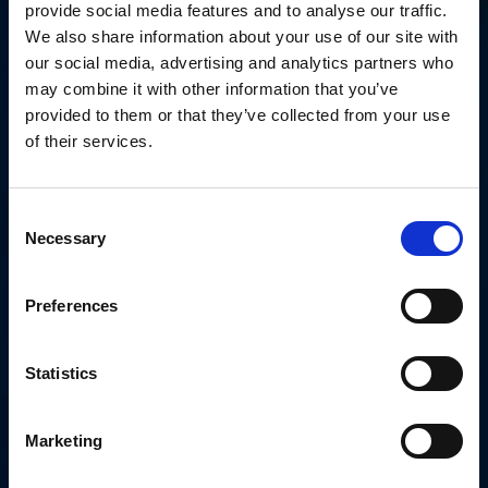
provide social media features and to analyse our traffic.
We also share information about your use of our site with
our social media, advertising and analytics partners who
may combine it with other information that you’ve
provided to them or that they’ve collected from your use
of their services.
Consent
Necessary
Selection
Preferences
Statistics
Marketing