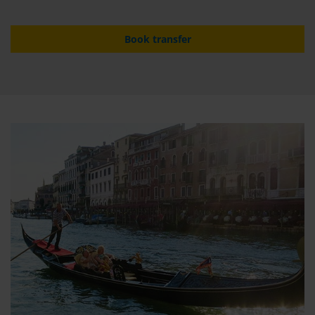
Book transfer