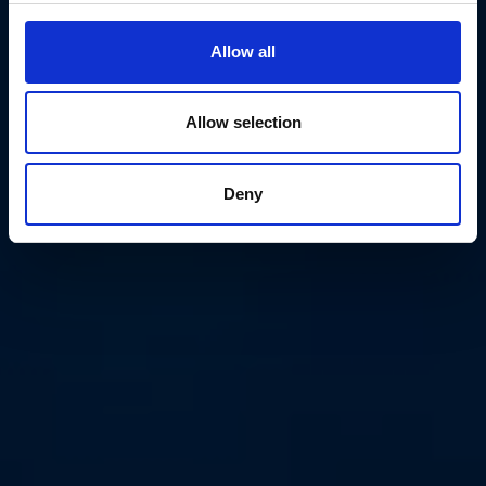
Allow all
Allow selection
Deny