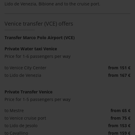
Lido de Venezia, Bibione and to the cruise port.
Venice transfer (VCE) offers
Transfer Marco Polo Airport (VCE)
Private Water taxi Venice
Price for 1-6 passengers per way
to Venice City Center
from 151 €
to Lido de Venezia
from 167 €
Private Transfer Venice
Price for 1-5 passengers per way
to Mestre
from 65 €
to Venice cruise port
from 75 €
to Lido de Jesolo
from 153 €
to Cavallino
from 159 €