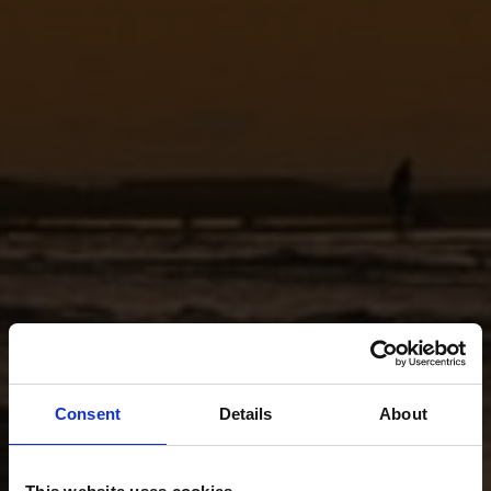
Consent
Details
About