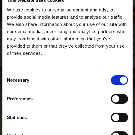
This website uses cookies
We use cookies to personalise content and ads, to
provide social media features and to analyse our traffic.
We also share information about your use of our site with
our social media, advertising and analytics partners who
may combine it with other information that you’ve
provided to them or that they’ve collected from your use
of their services.
Consent
Necessary
Selection
Preferences
Statistics