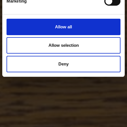
Marketing
Allow all
Allow selection
Deny