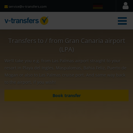
service@v-transfers.com
men
Transfers to / from Gran Canaria airport
(LPA)
We'll take you e.g. from Las Palmas airport straight to your
resort in Playa del Ingles, Maspalomas, Bahia Feliz, Puerto de
Mogan or also to Las Palmas cruise port. And same way back
to the airport, if you wish!
Book transfer