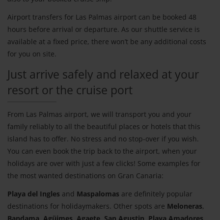
Airport transfers for Las Palmas airport can be booked 48
hours before arrival or departure. As our shuttle service is
available at a fixed price, there won’t be any additional costs
for you on site.
Just arrive safely and relaxed at your
resort or the cruise port
From Las Palmas airport, we will transport you and your
family reliably to all the beautiful places or hotels that this
island has to offer. No stress and no stop-over if you wish.
You can even book the trip back to the airport, when your
holidays are over with just a few clicks! Some examples for
the most wanted destinations on Gran Canaria:
Playa del Ingles
and
Maspalomas
are definitely popular
destinations for holidaymakers. Other spots are
Meloneras
,
Bandama
,
Agüimes
,
Agaete
,
San Agustin
,
Playa Amadores
,