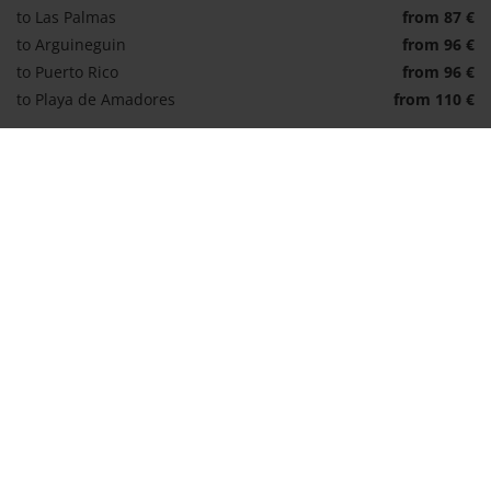
to Las Palmas
from 87 €
to Arguineguin
from 96 €
to Puerto Rico
from 96 €
to Playa de Amadores
from 110 €
Book transfer