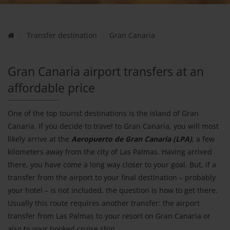
Transfer destination
Gran Canaria
Gran Canaria airport transfers at an
affordable price
One of the top tourist destinations is the island of Gran
Canaria. If you decide to travel to Gran Canaria, you will most
likely arrive at the
Aeropuerto de Gran Canaria (LPA)
, a few
kilometers away from the city of Las Palmas. Having arrived
there, you have come a long way closer to your goal. But, if a
transfer from the airport to your final destination – probably
your hotel – is not included, the question is how to get there.
Usually this route requires another transfer: the airport
transfer from Las Palmas to your resort on Gran Canaria or
also to your booked cruise ship.