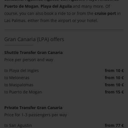
Puerto de Mogan
,
Playa del Aguila
and many more. Of
course, you can also book a ride to or from the
cruise port
in
Las Palmas, either from the airport or your hotel.
Gran Canaria (LPA) offers
Shuttle Transfer Gran Canaria
Price per person and way
to Playa del Ingles
from 10 €
to Meloneras
from 10 €
to Maspalomas
from 10 €
to Puerto de Mogan
from 15 €
Private Transfer Gran Canaria
Price for 1-3 passengers per way
to San Agustin
from 77 €