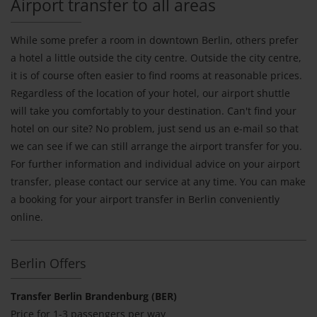
Airport transfer to all areas
While some prefer a room in downtown Berlin, others prefer
a hotel a little outside the city centre. Outside the city centre,
it is of course often easier to find rooms at reasonable prices.
Regardless of the location of your hotel, our airport shuttle
will take you comfortably to your destination. Can't find your
hotel on our site? No problem, just send us an e-mail so that
we can see if we can still arrange the airport transfer for you.
For further information and individual advice on your airport
transfer, please contact our service at any time. You can make
a booking for your airport transfer in Berlin conveniently
online.
Berlin Offers
Transfer Berlin Brandenburg (BER)
Price for 1-3 passengers per way