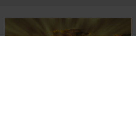
Airport Transfers Worldwide
In addition to Berlin, there is our airport transfer service at
numerous other national and international airports. On a