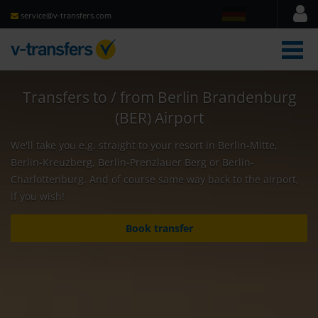
service@v-transfers.com
men
Transfers to / from Berlin Brandenburg
(BER) Airport
We'll take you e.g. straight to your resort in Berlin-Mitte,
Berlin-Kreuzberg, Berlin-Prenzlauer Berg or Berlin-
Charlottenburg. And of course same way back to the airport,
if you wish!
Book transfer