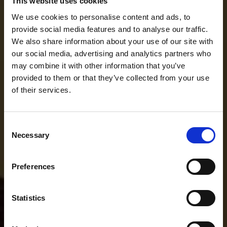
This website uses cookies
We use cookies to personalise content and ads, to
provide social media features and to analyse our traffic.
We also share information about your use of our site with
our social media, advertising and analytics partners who
may combine it with other information that you’ve
provided to them or that they’ve collected from your use
of their services.
Consent
Necessary
Selection
Preferences
Statistics