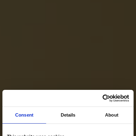
Consent
Details
About