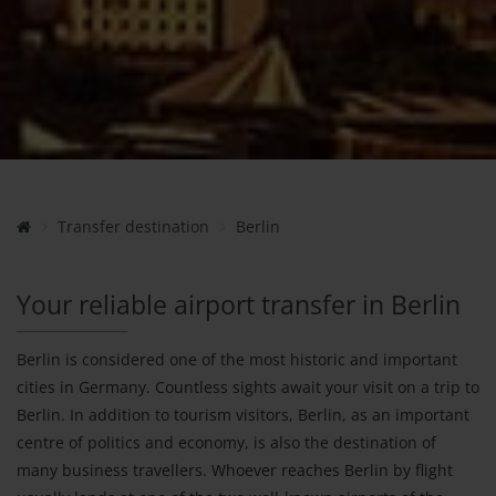
Transfer destination
Berlin
Your reliable airport transfer in Berlin
Berlin is considered one of the most historic and important
cities in Germany. Countless sights await your visit on a trip to
Berlin. In addition to tourism visitors, Berlin, as an important
centre of politics and economy, is also the destination of
many business travellers. Whoever reaches Berlin by flight