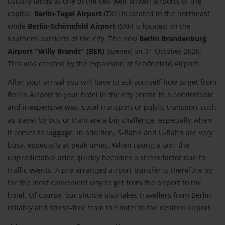
usually lands at one of the two well-known airports of the
capital.
Berlin-Tegel Airport
(TXL) is located in the northeast
while
Berlin-Schönefeld Airport
(SXF) is located on the
southern outskirts of the city. The new
Berlin Brandenburg
Airport "Willy Brandt" (BER)
opened on 31 October 2020.
This was created by the expansion of Schönefeld Airport.
After your arrival you will have to ask yourself how to get from
Berlin Airport to your hotel in the city centre in a comfortable
and inexpensive way. Local transport or public transport such
as travel by bus or train are a big challenge, especially when
it comes to luggage. In addition, S-Bahn and U-Bahn are very
busy, especially at peak times. When taking a taxi, the
unpredictable price quickly becomes a stress factor due to
traffic events. A pre-arranged airport transfer is therefore by
far the most convenient way to get from the airport to the
hotel. Of course, our shuttle also takes travellers from Berlin
reliably and stress-free from the hotel to the desired airport.