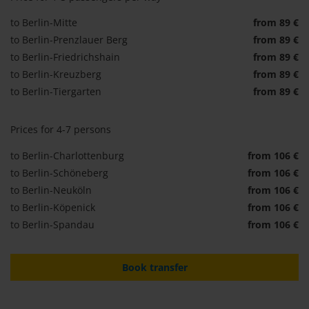
to Berlin-Mitte
from 89 €
to Berlin-Prenzlauer Berg
from 89 €
to Berlin-Friedrichshain
from 89 €
to Berlin-Kreuzberg
from 89 €
to Berlin-Tiergarten
from 89 €
Prices for 4-7 persons
to Berlin-Charlottenburg
from 106 €
to Berlin-Schöneberg
from 106 €
to Berlin-Neuköln
from 106 €
to Berlin-Köpenick
from 106 €
to Berlin-Spandau
from 106 €
Book transfer