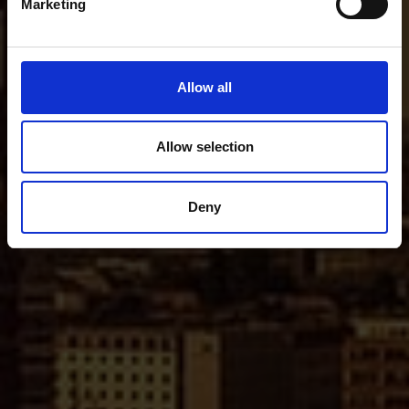
Marketing
Allow all
Allow selection
Deny