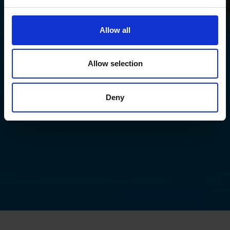
Allow all
Allow selection
Deny