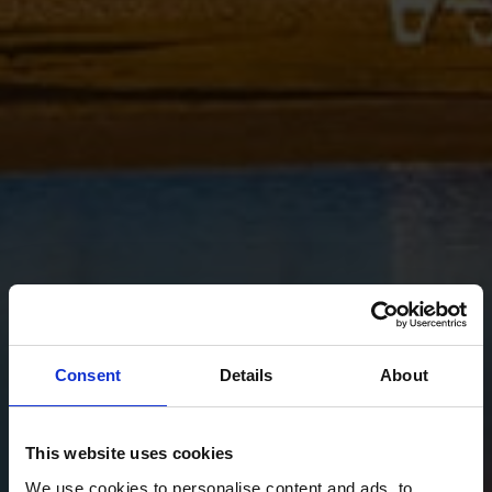
Consent
Details
About
This website uses cookies
We use cookies to personalise content and ads, to