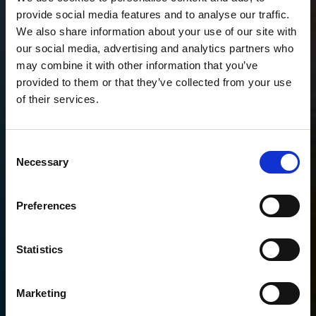
provide social media features and to analyse our traffic.
We also share information about your use of our site with
our social media, advertising and analytics partners who
may combine it with other information that you’ve
provided to them or that they’ve collected from your use
of their services.
Consent
Necessary
Selection
Preferences
Statistics
Marketing