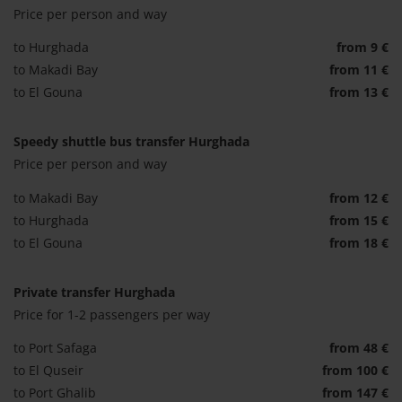
Price per person and way
to Hurghada
from 9 €
to Makadi Bay
from 11 €
to El Gouna
from 13 €
Speedy shuttle bus transfer Hurghada
Price per person and way
to Makadi Bay
from 12 €
to Hurghada
from 15 €
to El Gouna
from 18 €
Private transfer Hurghada
Price for 1-2 passengers per way
to Port Safaga
from 48 €
to El Quseir
from 100 €
to Port Ghalib
from 147 €