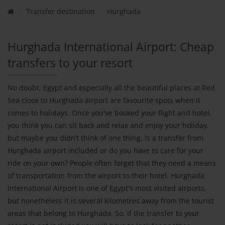
Transfer destination
Hurghada
Hurghada International Airport: Cheap
transfers to your resort
No doubt, Egypt and especially all the beautiful places at Red
Sea close to Hurghada airport are favourite spots when it
comes to holidays. Once you've booked your flight and hotel,
you think you can sit back and relax and enjoy your holiday,
but maybe you didn’t think of one thing. Is a transfer from
Hurghada airport included or do you have to care for your
ride on your own? People often forget that they need a means
of transportation from the airport to their hotel. Hurghada
International Airport is one of Egypt's most visited airports,
but nonetheless it is several kilometres away from the tourist
areas that belong to Hurghada. So, if the transfer to your