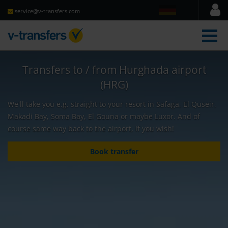
service@v-transfers.com
men
Transfers to / from Hurghada airport
(HRG)
We'll take you e.g. straight to your resort in Safaga, El Quseir,
Makadi Bay, Soma Bay, El Gouna or maybe Luxor. And of
course same way back to the airport, if you wish!
Book transfer