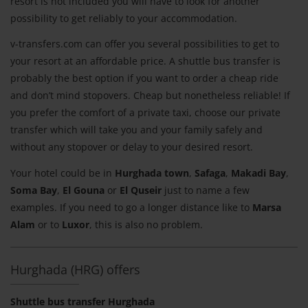
resort is not included you will have to look for another
possibility to get reliably to your accommodation.
v-transfers.com can offer you several possibilities to get to
your resort at an affordable price. A shuttle bus transfer is
probably the best option if you want to order a cheap ride
and don’t mind stopovers. Cheap but nonetheless reliable! If
you prefer the comfort of a private taxi, choose our private
transfer which will take you and your family safely and
without any stopover or delay to your desired resort.
Your hotel could be in
Hurghada town
,
Safaga
,
Makadi Bay
,
Soma Bay
,
El Gouna
or
El Quseir
just to name a few
examples. If you need to go a longer distance like to
Marsa
Alam
or to
Luxor
, this is also no problem.
Hurghada (HRG) offers
Shuttle bus transfer Hurghada