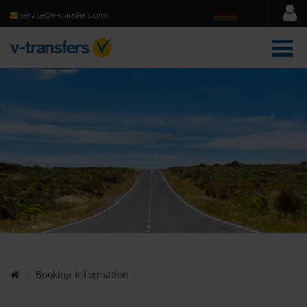
service@v-transfers.com
men
Booking Information