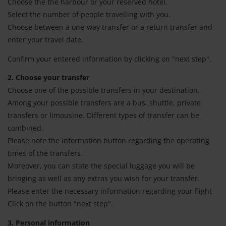
Choose the the harbour or your reserved hotel.
Select the number of people travelling with you.
Choose between a one-way transfer or a return transfer and
enter your travel date.
Confirm your entered information by clicking on "next step".
2. Choose your transfer
Choose one of the possible transfers in your destination.
Among your possible transfers are a bus, shuttle, private
transfers or limousine. Different types of transfer can be
combined.
Please note the information button regarding the operating
times of the transfers.
Moreover, you can state the special luggage you will be
bringing as well as any extras you wish for your transfer.
Please enter the necessary information regarding your flight
Click on the button "next step".
3. Personal information