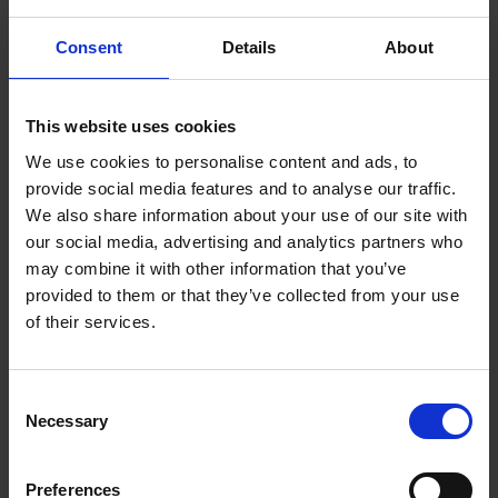
the hotel. In the latter case you will receive a message at the
Consent
Details
About
reception regarding your return transfer to the airport. If this
hasn't happened, please ask at the reception a few days
before your return flight.
This website uses cookies
In many countries, we also offer a hotline for enquires
We use cookies to personalise content and ads, to
regarding your transfer. The hotline number and contact
provide social media features and to analyse our traffic.
information is on your transfer voucher.
We also share information about your use of our site with
our social media, advertising and analytics partners who
Please note:
may combine it with other information that you’ve
Transfers can be booked up to four days before you require
provided to them or that they’ve collected from your use
it. The costs will be booked off your credit card (Visa or
of their services.
Mastercard). All discounts for children are calculated in the
price.
After completing your booking, you have the possibility to
Consent
Necessary
check your booking information or to print your documents
Selection
again in the 'custom-login' area of our homepage. It is also
possible to change your flight number or time after you have
Preferences