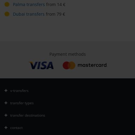
Palma transfers
from 14 €
Dubai transfers
from 79 €
Payment methods
v-transfers
transfer types
transfer destinations
contact