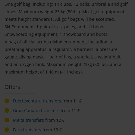
One golf bag, including: 14 clubs, 12 balls, umbrella and golf
shoes. Maximum weight 23 kg (50lbs). Most golf equipment
meets height standards. All golf bags will be accepted.
Ski Equipment: 1 pair of skis, poles, and ski boots.
Snowboarding equipment: 1 snowboard and boots.
A bag of official scuba diving equipment, including: a
breathing apparatus, a regulator, a harness, a pressure
gauge, diving mask, 1 pair of fins, a snorkel, a weight belt,
and an oxygen tank. Maximum weight 23kg (50 lbs), and a
maximum height of 1,40 m (41 inches).
Offers
Fuerteventura transfers
from 11 €
Gran Canaria transfers
from 11 €
Malta transfers
from 12 €
Faro transfers
from 13 €