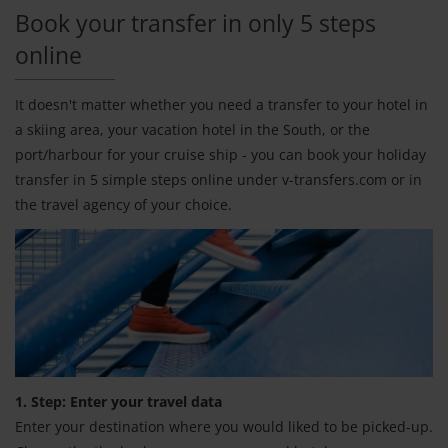
Book your transfer in only 5 steps
online
It doesn't matter whether you need a transfer to your hotel in
a skiing area, your vacation hotel in the South, or the
port/harbour for your cruise ship - you can book your holiday
transfer in 5 simple steps online under v-transfers.com or in
the travel agency of your choice.
1. Step: Enter your travel data
Enter your destination where you would liked to be picked-up.