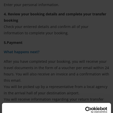
Enter your personal information.
4. Review your booking details and complete your transfer
booking
Check your entered details and confirm all of your
information to complete your booking.
5.Payment
What happens next?
After you have completed your booking, you will receive your
travel documents in the form of a voucher per email within 24
hours. You will also receive an invoice and a confirmation with
this email.
You will be picked up by a representative from a local agency
in the arrival hall of your destination airport.
You will receive information regarding your return transfer
either from the representative of our local agency (who was
also responsible for the transfer to your accommodation) or in