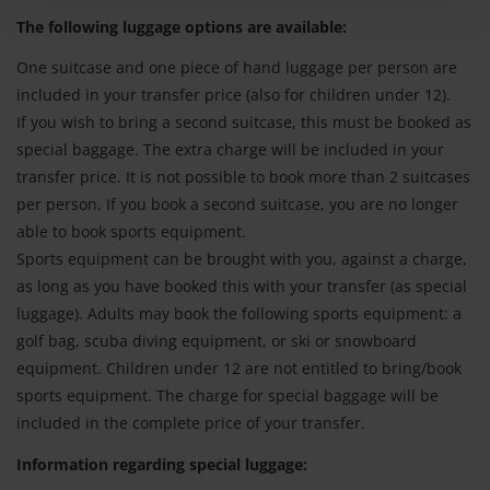
The following luggage options are available:
One suitcase and one piece of hand luggage per person are
included in your transfer price (also for children under 12).
If you wish to bring a second suitcase, this must be booked as
special baggage. The extra charge will be included in your
transfer price. It is not possible to book more than 2 suitcases
per person. If you book a second suitcase, you are no longer
able to book sports equipment.
Sports equipment can be brought with you, against a charge,
as long as you have booked this with your transfer (as special
luggage). Adults may book the following sports equipment: a
golf bag, scuba diving equipment, or ski or snowboard
equipment. Children under 12 are not entitled to bring/book
sports equipment. The charge for special baggage will be
included in the complete price of your transfer.
Information regarding special luggage: