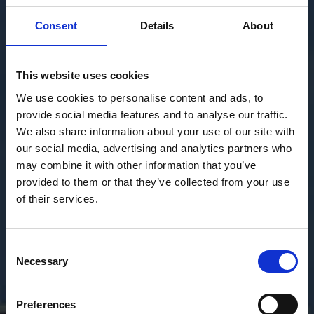
Consent
Details
About
This website uses cookies
We use cookies to personalise content and ads, to
provide social media features and to analyse our traffic.
We also share information about your use of our site with
our social media, advertising and analytics partners who
may combine it with other information that you’ve
provided to them or that they’ve collected from your use
of their services.
Consent
Necessary
Selection
Preferences