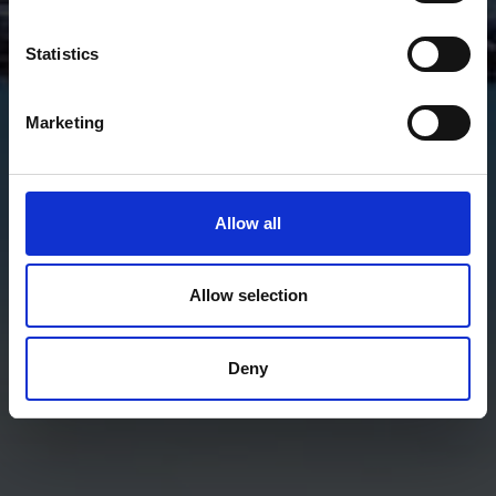
Statistics
Marketing
Allow all
Allow selection
Deny