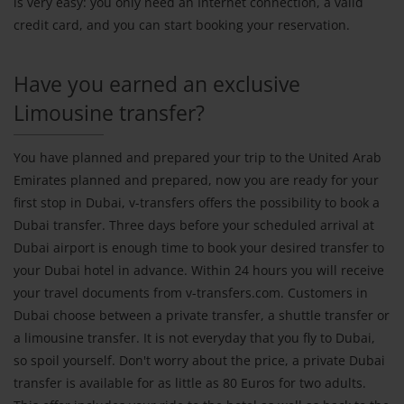
is very easy: you only need an Internet connection, a valid
credit card, and you can start booking your reservation.
Have you earned an exclusive
Limousine transfer?
You have planned and prepared your trip to the United Arab
Emirates planned and prepared, now you are ready for your
first stop in Dubai, v-transfers offers the possibility to book a
Dubai transfer. Three days before your scheduled arrival at
Dubai airport is enough time to book your desired transfer to
your Dubai hotel in advance. Within 24 hours you will receive
your travel documents from v-transfers.com. Customers in
Dubai choose between a private transfer, a shuttle transfer or
a limousine transfer. It is not everyday that you fly to Dubai,
so spoil yourself. Don't worry about the price, a private Dubai
transfer is available for as little as 80 Euros for two adults.