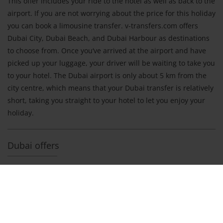
This offer includes your ride to the hotel as well as back to the
airport. If you are not worrying about the price for this holiday
you can book a limousine transfer. v-transfers.com offers
Dubai City, Dubai Beach, and Dubai Harbour as destinations
to choose from. Once you‘ve arrived at the airport and have
picked up your luggage, your driver will be waiting to take you
to your hotel. The Dubai airport is only about 5 km from the
city centre, which means that your Dubai transfer is relatively
short, taking you straight to your hotel to let you enjoy your
holiday.
Dubai offers
Shuttle Transfer Dubai International
Price per person and way
to Jumeirah
from 30 €
to Deira
from 30 €