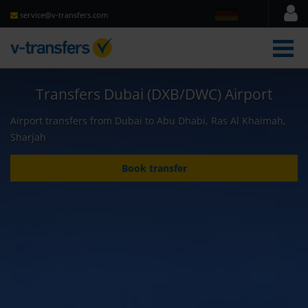
service@v-transfers.com
men
Transfers Dubai (DXB/DWC) Airport
Airport transfers from Dubai to Abu Dhabi, Ras Al Khaimah,
Sharjah
Book transfer