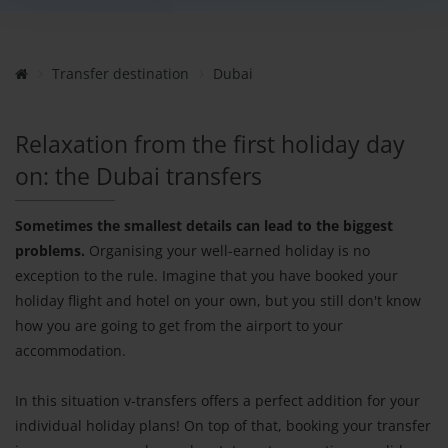
Transfer destination
Dubai
Relaxation from the first holiday day
on: the Dubai transfers
Sometimes the smallest details can lead to the biggest
problems.
Organising your well-earned holiday is no
exception to the rule. Imagine that you have booked your
holiday flight and hotel on your own, but you still don't know
how you are going to get from the airport to your
accommodation.
In this situation v-transfers offers a perfect addition for your
individual holiday plans! On top of that, booking your transfer