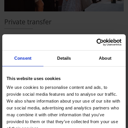
Private transfer
Exclusive non-stop service for your party only.
Your benefits:
Fast and direct service to your hotel
Consent
Details
About
No other passengers
Ideal for families with children
This website uses cookies
We use cookies to personalise content and ads, to
read more
provide social media features and to analyse our traffic.
We also share information about your use of our site with
our social media, advertising and analytics partners who
may combine it with other information that you’ve
provided to them or that they’ve collected from your use