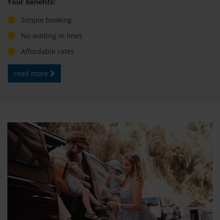
Your benefits:
Simple booking
No waiting in lines
Affordable rates
read more