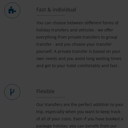
Fast & individual
You can choose between different forms of
holiday transfers and vehicles - we offer
everything from private transfers to group
transfer - and you choose your transfer
yourself. A private transfer is based on your
own needs and you avoid long waiting times
and get to your hotel comfortably and fast.
Flexible
Our transfers are the perfect addition to your
trip, especially when you want to keep track
of all of your costs. Even if you have booked a
package holiday, you can benefit from our