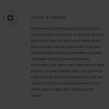
Secure & reliable
Don't worry about studying the local public
transportation schedules or discussing a taxi
price upon your arrival in your destination.
Your booked transfer guarantees that you
will be picked up where and when you wish
and taken safely to your destination.
v-transfers only works with experienced local
partners in your holiday area. Our partners
have years of touristical experience and are
chosen for their professional service, that
allows you to begin your holiday at the
airport.