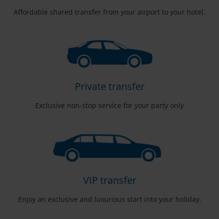
Affordable shared transfer from your airport to your hotel.
Private transfer
Exclusive non-stop service for your party only
VIP transfer
Enjoy an exclusive and luxurious start into your holiday.