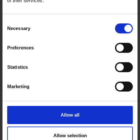
of their services.
Consent
Necessary
Selection
Preferences
Statistics
VIP transfer
Marketing
Exclusive service on selected routes in Türkiye, USA and
UAE
Enjoy premium vehicles, generous service and
complimentary beverages (subject to availability)
Allow all
Enjoy an exclusive and luxurious start into your holiday
Allow selection