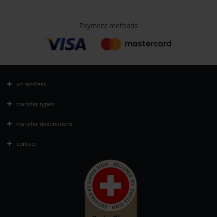
Payment methods
v-transfers
transfer types
transfer destinations
contact