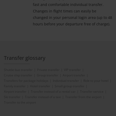
fast and comfortable individual transfer.
Changes in flight times can easily be
changed in your personal login area (up to 48
hours before your departure free of charge).
Transfer glossary
Shuttle-bus transfer
Private transfer
VIP transfer
Cruise ship transfer
Group transfer
Airport transfer
Transfers for package holidays
Individual transfer
Ride to your hotel
Family transfer
Hotel transfer
Small group transfer
Airport transfer
Transfer instead of a rental car
Transfer service
Ski transfer
Transfer instead of a taxi
Transfer from the airport
Transfer to the airport