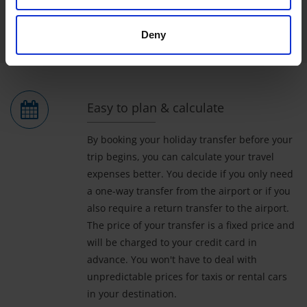
read more
Deny
Easy to plan & calculate
By booking your holiday transfer before your
trip begins, you can calculate your travel
expenses better. You decide if you only need
a one-way transfer from the airport or if you
also require a return transfer to the airport.
The price of your transfer is a fixed price and
will be charged to your credit card in
advance. You won't have to deal with
unpredictable prices for taxis or rental cars
in your destination.