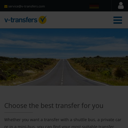
service@v-transfers.com
men
Choose the best transfer for you
Whether you want a transfer with a shuttle bus, a private car
or in a mini-bus, you can find your most suitable transfer