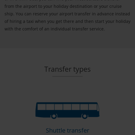
from the airport to your holiday destination or your cruise
ship. You can reserve your airport transfer in advance instead
of hiring a taxi when you get there and then start your holiday
with the comfort of an individual transfer service.
Transfer types
Shuttle transfer