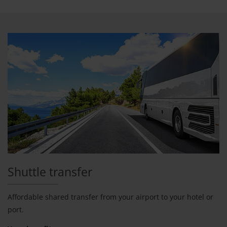
Shuttle transfer
Affordable shared transfer from your airport to your hotel or
port.