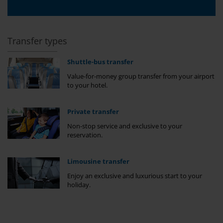
Transfer types
Shuttle-bus transfer
Value-for-money group transfer from your airport
to your hotel.
Private transfer
Non-stop service and exclusive to your
reservation.
Limousine transfer
Enjoy an exclusive and luxurious start to your
holiday.