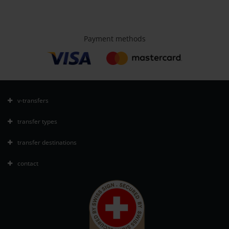
Payment methods
v-transfers
transfer types
transfer destinations
contact