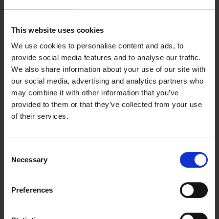
A transfer instead of a taxi is for
This website uses cookies
anyone
We use cookies to personalise content and ads, to
provide social media features and to analyse our traffic.
Another advantage of the services offered by v-transfers.com
We also share information about your use of our site with
is that our transfers can be made to meet your individual
our social media, advertising and analytics partners who
needs. If your travelling with a small group, a large family, or
may combine it with other information that you’ve
alone - there is a transfer for you. And even if you choose
provided to them or that they’ve collected from your use
another way on your return trip to the airport, it is not a
of their services.
problem. Of course you have the possibility to take a transfer
in only one direct. Reliable and uncomplicated, these two
features are enough to make a transfer instead of a taxi worth
Consent
it. What makes our offer even better is the price, because the
Necessary
Selection
price of a transfer is more reasonable than that of a taxi.
Preferences
Offers