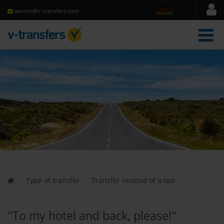
service@v-transfers.com
men
Type of transfer
Transfer instead of a taxi
''To my hotel and back, please!''