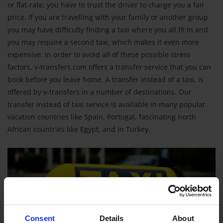
or flat-rate, you have to trust the driver to charge you a fair
price. If you are travelling with your family or another group
you may have difficulty finding a taxi where you all fit in and
you may require a second taxi, which makes it even more
expensive. In order to avoid all of these possible stress
factors, v-transfers.com offers a transfer service that you can
book before you leave home. A transfer instead of a taxi, is
offered by v-transfers in a number of destinations. Our
transfer instead of taxi service is available in many popular
vacation countries like Spain, Portugal, fascinating north
African countries like Egypt, and in Turkey.
Consent
Details
About