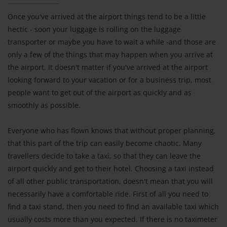
Once you've arrived at the airport things tend to be a little
hectic - soon your luggage is rolling on the luggage
transporter or maybe you have to wait a while -and those are
only a few of the things that may happen when you arrive at
the airport. It doesn't matter if you've arrived at the airport
looking forward to your vacation or for a business trip, most
people want to get out of the airport as quickly and as
smoothly as possible.
Everyone who has flown knows that without proper planning,
that this part of the trip can easily become chaotic. Many
travellers decide to take a taxi, so that they can leave the
airport quickly and get to their hotel. Choosing a taxi instead
of all other public transportation, doesn't mean that you will
necessarily have a comfortable ride. First of all you need to
find a taxi stand, then you need to find an available taxi which
usually costs more than you expected. If there is no taximeter