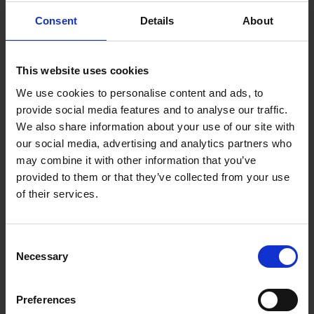
Consent
Details
About
Booking is simple:
All you need is a valid credit card and an internet connection!
This website uses cookies
At v-transfers.com you will find our search engine for your
We use cookies to personalise content and ads, to
hotel transfer. Simply enter your arrival airport, name of the
provide social media features and to analyse our traffic.
hotel where you are staying, and the number of people
We also share information about your use of our site with
travelling with you; then you will be given the prices for your
our social media, advertising and analytics partners who
transfer options. For the booking of a transfer, enter your
may combine it with other information that you’ve
flight number, your scheduled arrival time and your personal
provided to them or that they’ve collected from your use
information, then confirm your booking. Should your flight
of their services.
time change, it is possible to change this on our homepage
up until 48 hours before your scheduled departure. If you
should be informed of a time change for your return flight
Consent
during your vacation, please contact our local representative,
Necessary
Selection
whose name and number you can find on your transfer-
voucher or go to our homepage v-transfers.com and change
Preferences
the information yourself.