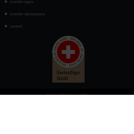
transfer types
transfer destinations
contact
© copyright vtours gmbh
Manage cookies
Disclaimer
Terms and Conditions