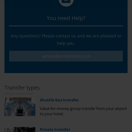
You need Help?
Any questions? Please contact us and we are pleased to
help you.
service@v-transfers.com
Transfer types
Shuttle-bus transfer
Value-for-money group transfer from your airport
to your hotel.
Private transfer