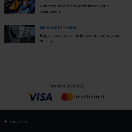
Non-stop service and exclusive to your
reservation.
Limousine transfer
Enjoy an exclusive and luxurious start to your
holiday.
Payment methods
v-transfers