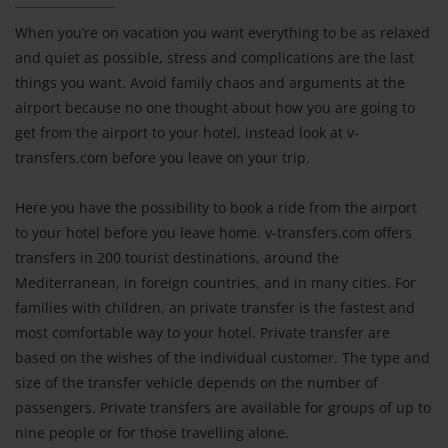
When you‘re on vacation you want everything to be as relaxed
and quiet as possible, stress and complications are the last
things you want. Avoid family chaos and arguments at the
airport because no one thought about how you are going to
get from the airport to your hotel, instead look at v-
transfers.com before you leave on your trip.
Here you have the possibility to book a ride from the airport
to your hotel before you leave home. v-transfers.com offers
transfers in 200 tourist destinations, around the
Mediterranean, in foreign countries, and in many cities. For
families with children, an private transfer is the fastest and
most comfortable way to your hotel. Private transfer are
based on the wishes of the individual customer. The type and
size of the transfer vehicle depends on the number of
passengers. Private transfers are available for groups of up to
nine people or for those travelling alone.