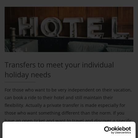
Transfers to meet your individual
holiday needs
For those who want to be very independent on their vacation,
can book a ride to their hotel and still maintain their
flexibility. Actually a private transfer is made especially for
those who want something different than the norm. If you
have an open ticket and want to travel and discover a specific
country, v-transfers can help you organize transfer to your
hotel independent of the other services that you've booked.