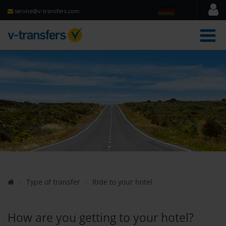
service@v-transfers.com
men
Type of transfer
Ride to your hotel
How are you getting to your hotel?