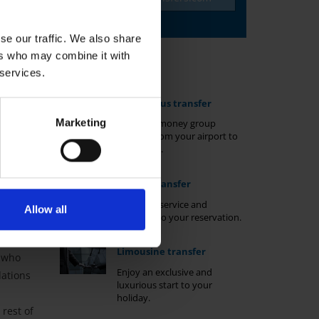
se our traffic. We also share
ers who may combine it with
Transfer types
 services.
Shuttle-bus transfer
Marketing
Value-for-money group
transfer from your airport to
your hotel.
Private transfer
r during
fer
Non-stop service and
Allow all
exclusive to your reservation.
 budget
mfortable
Limousine transfer
e who
Enjoy an exclusive and
dations
luxurious start to your
holiday.
rest of