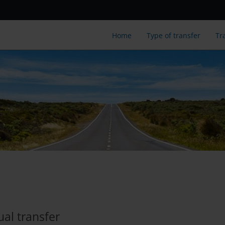
Home
Type of transfer
Tr
ual transfer