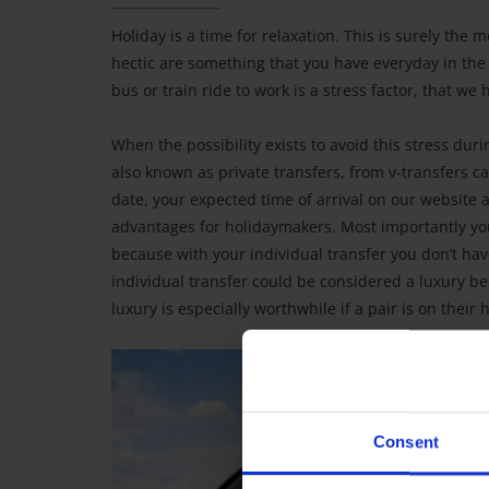
Holiday is a time for relaxation. This is surely the 
hectic are something that you have everyday in the
bus or train ride to work is a stress factor, that we
When the possibility exists to avoid this stress duri
also known as private transfers, from v-transfers can 
date, your expected time of arrival on our website 
advantages for holidaymakers. Most importantly you
because with your individual transfer you don‘t hav
individual transfer could be considered a luxury be
luxury is especially worthwhile if a pair is on thei
Consent