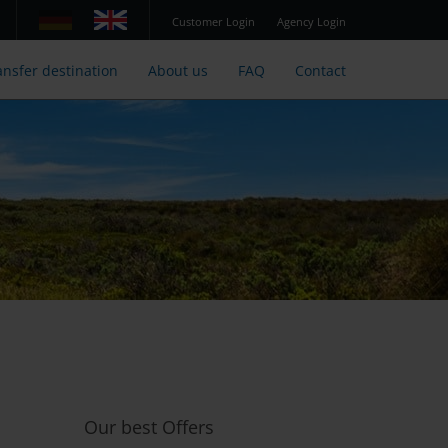
Customer Login
Agency Login
ansfer destination
About us
FAQ
Contact
Our best Offers