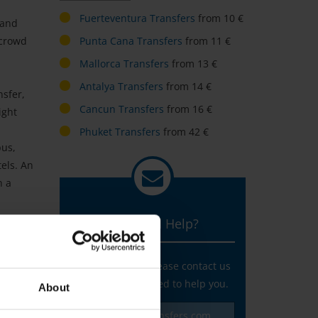
Fuerteventura Transfers
from 10 €
 and
rcrowd
Punta Cana Transfers
from 11 €
Mallorca Transfers
from 13 €
Antalya Transfers
from 14 €
nsfer,
Cancun Transfers
from 16 €
ight
Phuket Transfers
from 42 €
bus,
tels. An
h a
You need Help?
Any questions? Please contact us
and we are pleased to help you.
About
service@v-transfers.com