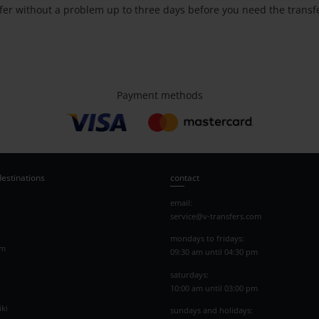
nsfer without a problem up to three days before you need the transf
Payment methods
destinations
contact
email:
service@v-transfers.com
mondays to fridays:
am
09:30 am until 04:30 pm
saturdays:
10:00 am until 03:00 pm
ki
sundays and holidays: