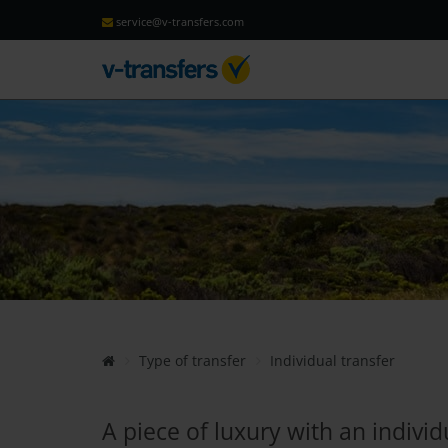
service@v-transfers.com
Type of transfer
Individual transfer
A piece of luxury with an individ