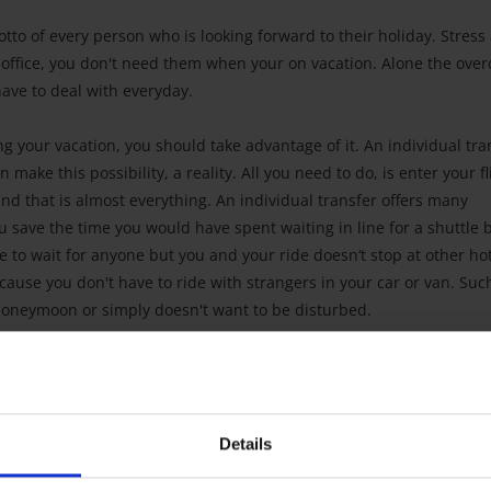
motto of every person who is looking forward to their holiday. Stress
 office, you don't need them when your on vacation. Alone the ove
 have to deal with everyday.
ng your vacation, you should take advantage of it. An individual tra
make this possibility, a reality. All you need to do, is enter your fl
and that is almost everything. An individual transfer offers many
 save the time you would have spent waiting in line for a shuttle 
e to wait for anyone but you and your ride doesn‘t stop at other ho
cause you don't have to ride with strangers in your car or van. Suc
r honeymoon or simply doesn't want to be disturbed.
Details