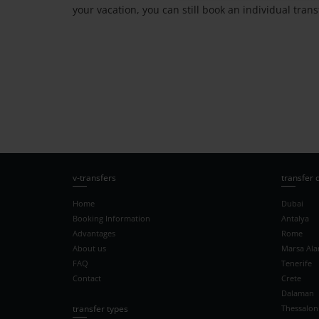
your vacation, you can still book an individual tra
v-transfers
transfer 
Home
Dubai
Booking Information
Antalya
Advantages
Rome
About us
Marsa Al
FAQ
Tenerife
Contact
Crete
Dalaman
transfer types
Thessaloni