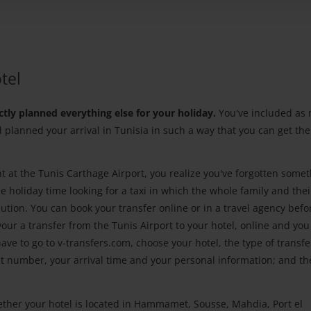
tel
ctly planned everything else for your holiday.
You've included as
d planned your arrival in Tunisia in such a way that you can get th
nt at the Tunis Carthage Airport, you realize you've forgotten somet
 holiday time looking for a taxi in which the whole family and thei
lution. You can book your transfer online or in a travel agency befo
your a transfer from the Tunis Airport to your hotel, online and you 
ve to go to v-transfers.com, choose your hotel, the type of transfe
ght number, your arrival time and your personal information; and th
ether your hotel is located in Hammamet, Sousse, Mahdia, Port el