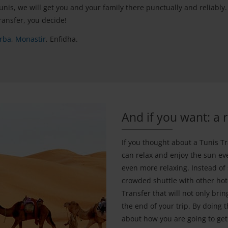
is, we will get you and your family there punctually and reliably.
ransfer, you decide!
rba
,
Monastir
, Enfidha.
And if you want: a 
If you thought about a Tunis Tr
can relax and enjoy the sun e
even more relaxing. Instead of
crowded shuttle with other hot
Transfer that will not only brin
the end of your trip. By doing 
about how you are going to ge