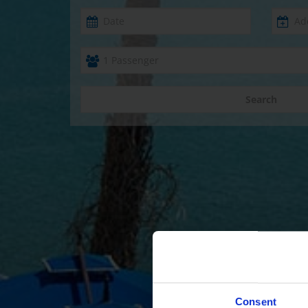
Search
Consent