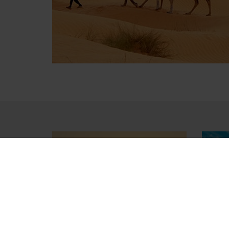
Lake of Tunis
Amp
Landscape
El Je