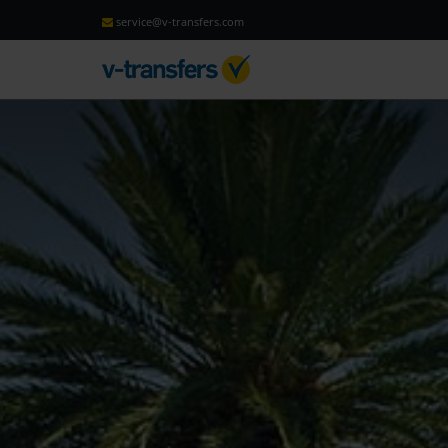
service@v-transfers.com