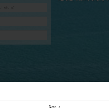
Details