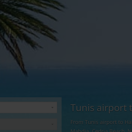
Tunis airport 
From Tunis airport to H
Mahdia, Cedria Beach, N