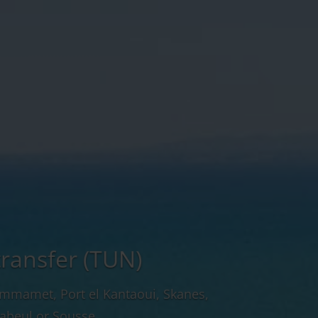
transfer (TUN)
ammamet, Port el Kantaoui, Skanes,
abeul or Sousse