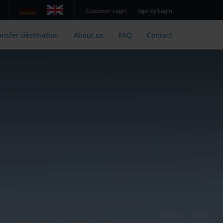
Customer Login
Agency Login
ansfer destination
About us
FAQ
Contact