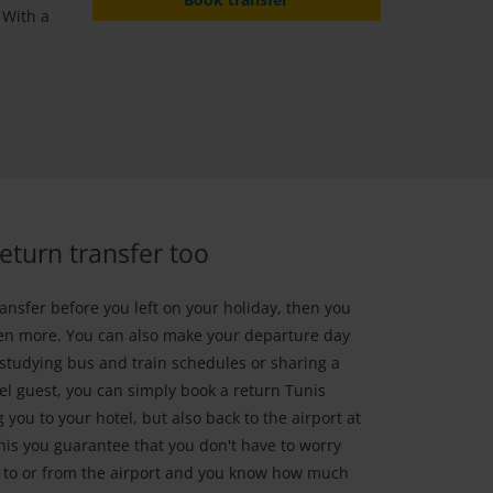
 With a
return transfer too
ansfer before you left on your holiday, then you
ven more. You can also make your departure day
 studying bus and train schedules or sharing a
el guest, you can simply book a return Tunis
g you to your hotel, but also back to the airport at
this you guarantee that you don't have to worry
t to or from the airport and you know how much