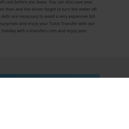
ll cost before you leave. You can also save your
axi then and the driver forgot to turn the meter off
kills are necessary to avoid a very expensive bill.
surprises and enjoy your Tunis Transfer with our
ur holiday with v-transfers.com and enjoy your