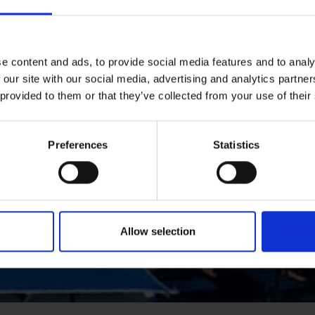
e content and ads, to provide social media features and to analy
 our site with our social media, advertising and analytics partn
 provided to them or that they’ve collected from your use of their
Preferences
Statistics
Allow selection