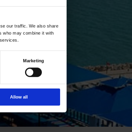
se our traffic. We also share
ers who may combine it with
 services.
Marketing
Allow all