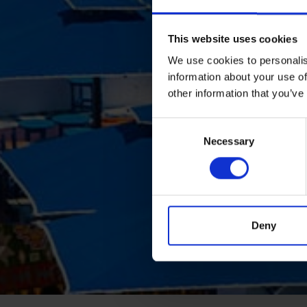
This website uses cookies
We use cookies to personalis
information about your use of
other information that you’ve
Consent
Necessary
Selection
Deny