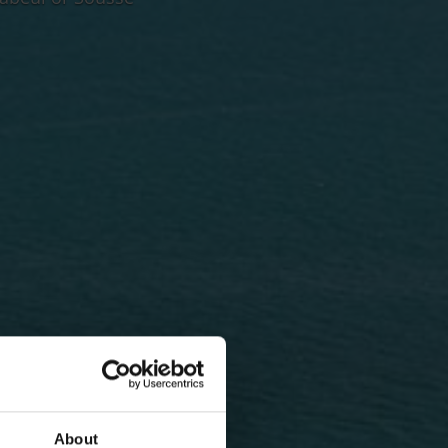
About