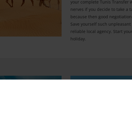
your complete Tunis Transfer wi
nerves if you decide to take a t
because then good negotiation s
Save yourself such unpleasant 
reliable local agency. Start yo
holiday.
hitheatre
Sidi Bou Said
m
City