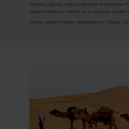
Kantaoui, Skanes, Nabeul, Monastir or downtown Tun
cheap shuttle bus transfer or an exclusive private t
Further airport transfer destinations in Tunisia:
Dje