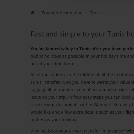
Transfer destination
Tunis
Fast and simple to your Tunis ho
You've landed safely in Tunis after you have perfe
public holidays as possible in your holiday time an
out of your time there.
All of the sudden, in the middle of all the exciteme
Tunis Transfer. Now you have to waste your valuable
luggage fit. v-transfers.com offers a much easier so
leave on your trip. In four easy steps you can book 
receive your documents within 24 hours. You only ha
would like and a few extra details such as your fli
and enjoy your holiday.
Why not book your airport transfer in advance? Wh