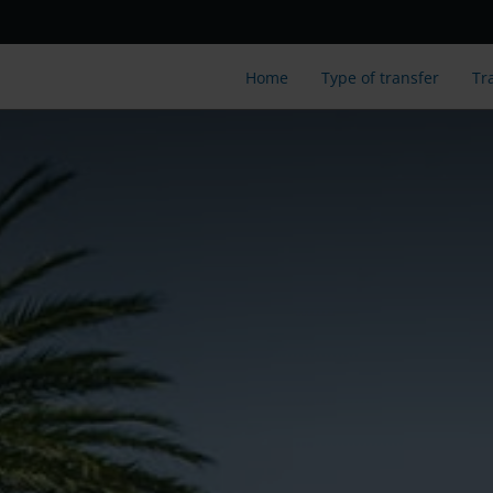
Home
Type of transfer
Tr