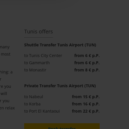
Tunis offers
Shuttle Transfer Tunis Airport (TUN)
 many
e most
to Tunis City Center
from 6 € p.P.
to Gammarth
from 6 € p.P.
to Monastir
from 8 € p.P.
hing: a
r
Private Transfer Tunis Airport (TUN)
re you
will
to Nabeul
from 15 € p.P.
r you
to Korba
from 16 € p.P.
en relax
to Port El Kantaoui
from 22 € p.P.
Book transfer