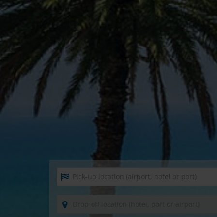
Pick-up location (airport, hotel or port)
Drop-off location (hotel, port or airport)