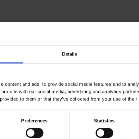
arding your transfer booking in our section
faq
.
or if you do have any more detailed questions regarding your bookin
Details
 contact:
e content and ads, to provide social media features and to analy
 our site with our social media, advertising and analytics partn
 provided to them or that they’ve collected from your use of their
Preferences
Statistics
ntz, Stefan Römheld