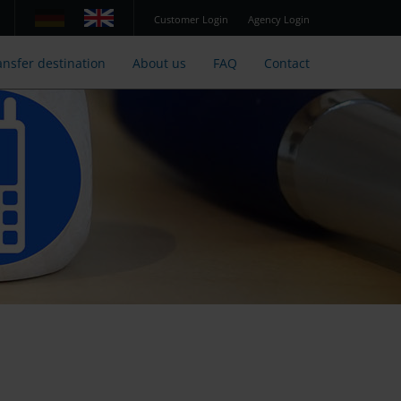
Customer Login
Agency Login
ansfer destination
About us
FAQ
Contact