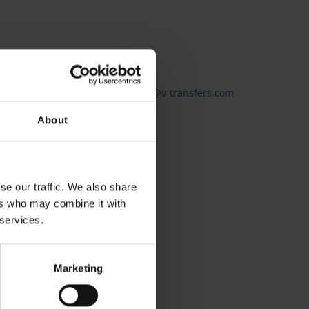
g, you can contact us here:
service@v-transfers.com
About
se our traffic. We also share
ers who may combine it with
 services.
Marketing