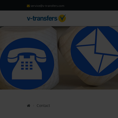
service@v-transfers.com
Contact