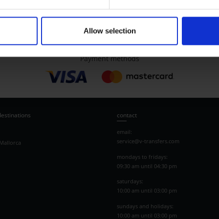
Allow selection
Payment methods
destinations
contact
email:
service@v-transfers.com
Mallorca
mondays to fridays:
09:30 am until 04:30 pm
saturdays:
10:00 am until 03:00 pm
sundays and holidays:
10:00 am until 03:00 pm