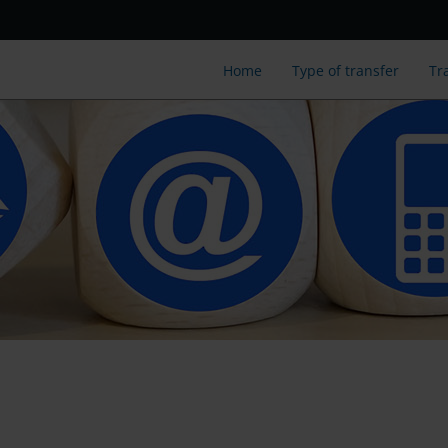
Home
Type of transfer
Tr