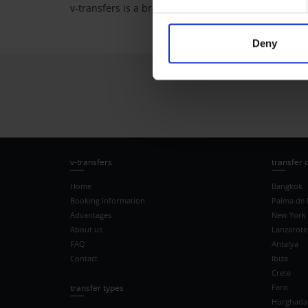
v-transfers is a brand of vtours GmbH.
Deny
v-transfers
transfer 
Home
Bangkok
Booking Information
Palma de 
Advantages
New York
About us
Lanzarote
FAQ
Antalya
Contact
Ibiza
Crete
transfer types
Faro
Hurghada