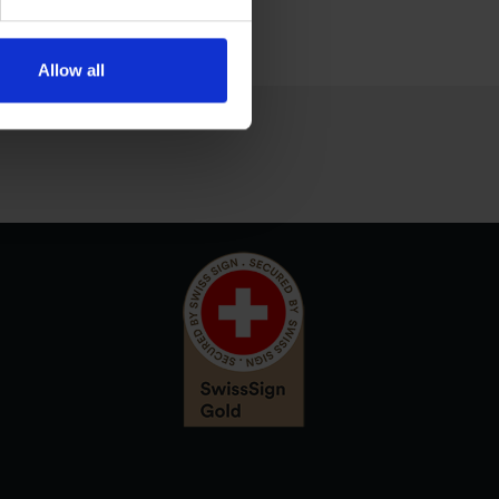
Allow all