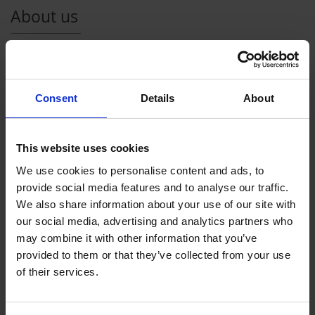
About us
v-transfers
is an independent brand of vtours GmbH. The
Aschaffenburg company was founded in 2004 by Achim
Schneider and Tobias Wolfshohl. As a virtual tour operator,
Consent
Details
About
vtours is one of the pioneers in dynamic packaging in
Germany and is well-established in this area. vtours offers a
variety of travel products worldwide; ranging from classic
This website uses cookies
package trips and city tours, to hotel or flight only offers.
We use cookies to personalise content and ads, to
As our customer you can
benefit
from our
experience in the
provide social media features and to analyse our traffic.
travel business
when booking one of our transfers as a
We also share information about your use of our site with
supplement to your vacation. We work only with experienced
our social media, advertising and analytics partners who
travel agencies in your destination area - and offer a reliable
may combine it with other information that you’ve
and punctual service.
provided to them or that they’ve collected from your use
of their services.
At
www.v-transfers.com
you can search for a
cost efficient
transfer
from your arrival airport to your hotel and/or return
from the comfort of your own home. You have the possibility