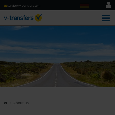
service@v-transfers.com
men
About us