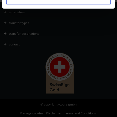
v-transfers
transfer types
transfer destinations
contact
© copyright vtours gmbh
Manage cookies
Disclaimer
Terms and Conditions