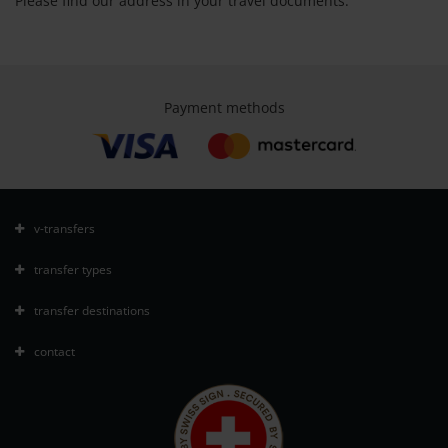
Please find our address in your travel documents.
Payment methods
v-transfers
transfer types
transfer destinations
contact