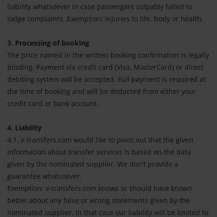
liability whatsoever in case passengers culpably failed to
lodge complaints. Exemption: injuries to life, body or health.
3. Processing of booking
The price named in the written booking confirmation is legally
binding. Payment via credit card (Visa, MasterCard) or direct
debiting system will be accepted. Full payment is required at
the time of booking and will be deducted from either your
credit card or bank account.
4. Liability
4.1. v-transfers.com would like to point out that the given
information about transfer services is based on the data
given by the nominated supplier. We don't provide a
guarantee whatsoever.
Exemption: v-transfers.com knows or should have known
better about any false or wrong statements given by the
nominated supplier. In that case our liability will be limited to