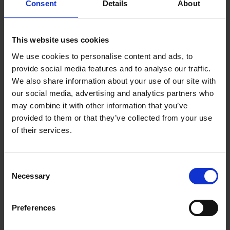
Consent
Details
About
lockout actions or labour disturbances, floodings, fire,
blackouts, accidents.
This website uses cookies
5. Governing Law and jurisdiction
We use cookies to personalise content and ads, to
The Laws of Germany shall be applied in case of dispute.
provide social media features and to analyse our traffic.
In case of passenger's filing lawsuits against v-transfers.com
We also share information about your use of our site with
outside of Germany, at least the legal consequences, such as
our social media, advertising and analytics partners who
but not limited to the extent and amount of the claim, will
may combine it with other information that you’ve
have to be judged for according to German Law.
provided to them or that they’ve collected from your use
v-transfers.com is a trademark of Vtours GmbH,
of their services.
Weissenburger Str. 30, 63739 Aschaffenburg.
Terms & Conditions of the service
Consent
provider
Necessary
Selection
Preferences
1. Conclusion of contract and payment
Your booking will be deemed as a firm tender for the