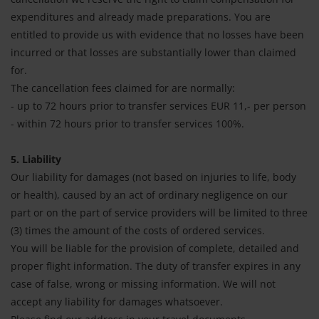
expenditures and already made preparations. You are
entitled to provide us with evidence that no losses have been
incurred or that losses are substantially lower than claimed
for.
The cancellation fees claimed for are normally:
- up to 72 hours prior to transfer services EUR 11,- per person
- within 72 hours prior to transfer services 100%.
5. Liability
Our liability for damages (not based on injuries to life, body
or health), caused by an act of ordinary negligence on our
part or on the part of service providers will be limited to three
(3) times the amount of the costs of ordered services.
You will be liable for the provision of complete, detailed and
proper flight information. The duty of transfer expires in any
case of false, wrong or missing information. We will not
accept any liability for damages whatsoever.