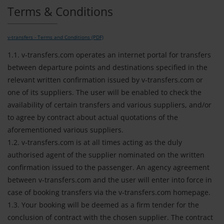
Terms & Conditions
v-transfers - Terms and Conditions (PDF)
1.1. v-transfers.com operates an internet portal for transfers
between departure points and destinations specified in the
relevant written confirmation issued by v-transfers.com or
one of its suppliers. The user will be enabled to check the
availability of certain transfers and various suppliers, and/or
to agree by contract about actual quotations of the
aforementioned various suppliers.
1.2. v-transfers.com is at all times acting as the duly
authorised agent of the supplier nominated on the written
confirmation issued to the passenger. An agency agreement
between v-transfers.com and the user will enter into force in
case of booking transfers via the v-transfers.com homepage.
1.3. Your booking will be deemed as a firm tender for the
conclusion of contract with the chosen supplier. The contract