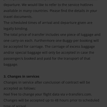
departure. We would like to refer to the service hotlines
available in many countries. Please find the details in your
travel documents.
The scheduled times of arrival and departure given are
legally binding.
The total price of transfer includes one piece of luggage and
one carry-on each. Furthermore one Buggy per booking will
be accepted for carriage. The carriage of excess baggage
and/or special baggage will only be accepted in case the
passenger/s booked and paid for the transport of that
baggage.
3. Changes in services
Changes in service after conclusion of contract will be
accepted as follows:
Feel free to change your flight data via v-transfers.com.
Changes will be accepted up to 48 hours prior to scheduled
time of arrival.