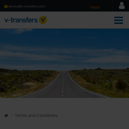
service@v-transfers.com
men
Terms and Conditions