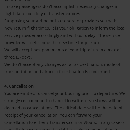
In case passengers don't accomplish necessary changes in
flight data, our duty of transfer expires.
Supposing your airline or tour operator provides you with
new return flight times, it is your obligation to inform the local
service provider accordingly and without delay. The service
provider will determine the new time for pick up.
We will accept postponements of your trip of up to a max of
three (3) days.
We don't accept any changes as far as destination, mode of
transportation and airport of destination is concerned.
4. Cancellation
You are entitled to cancel your booking prior to departure. We
strongly recommend to chancel in written. No-shows will be
deemed as cancellations. The critical date will be the date of
receipt of your cancellation. You can forward your
cancellation to either v-transfers.com or Vtours. In any case of
cancellation we reserve the right to claim compensation for