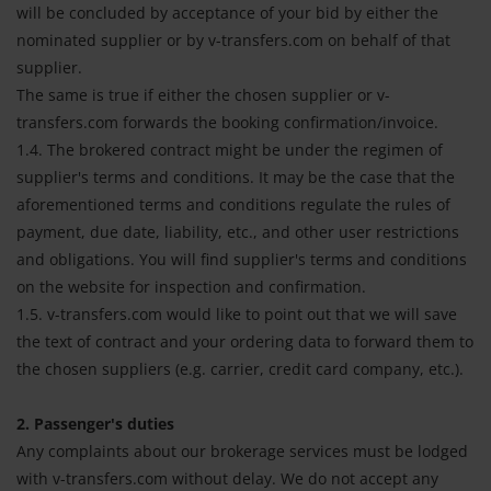
will be concluded by acceptance of your bid by either the
nominated supplier or by v-transfers.com on behalf of that
supplier.
The same is true if either the chosen supplier or v-
transfers.com forwards the booking confirmation/invoice.
1.4. The brokered contract might be under the regimen of
supplier's terms and conditions. It may be the case that the
aforementioned terms and conditions regulate the rules of
payment, due date, liability, etc., and other user restrictions
and obligations. You will find supplier's terms and conditions
on the website for inspection and confirmation.
1.5. v-transfers.com would like to point out that we will save
the text of contract and your ordering data to forward them to
the chosen suppliers (e.g. carrier, credit card company, etc.).
2. Passenger's duties
Any complaints about our brokerage services must be lodged
with v-transfers.com without delay. We do not accept any