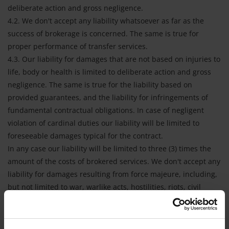
deliberate action and gross negligence.
4.2. We don't accept any liability whatsoever as far as the
success of brokerage is concerned. The same is true for
proper performance of transfer services.
4.3. Our liability for damages that are not based on injuries to
life, body or health is limited to deliberate action and gross
negligence. The same is true for the liability based on
provided guarantees, and the liability for infringements of
fundamental contractual obligations. In case of negligent
violation of cardinal duties our liability will be limited to
foreseeable damages typical for the contract.
In any case our liability will be limited to three (3) times the
amount of the costs of brokered services. We don't accept any
liability for damages resulting from force majeure, including,
but not limited to war, warlike acts, hostilities, riots, civil
commotion, arrest or restraint by or under the order of any
government (whether civil, military or de facto, whether
public or local authority), quarantine restrictions, strikes,