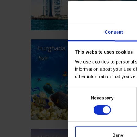
Consent
Hurghada
Cai
This website uses cookies
Egypt
Egyp
We use cookies to personalis
information about your use of
other information that you’ve
Consent
Necessary
Selection
Deny