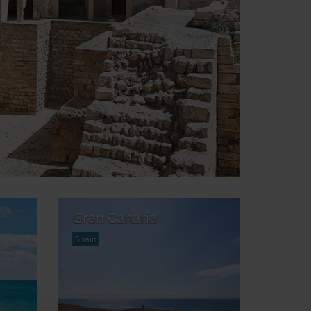
Gran Canaria
Spain