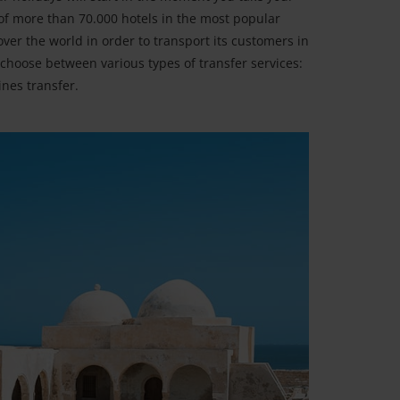
 of more than 70.000 hotels in the most popular
over the world in order to transport its customers in
choose between various types of transfer services:
ines transfer.