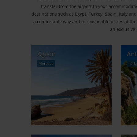
transfer from the airport to your accommodatio
destinations such as Egypt, Turkey, Spain, Italy and
a comfortable way and to reasonable prices at the
an exclusive 
Agadir
Ant
Morocco
Turk