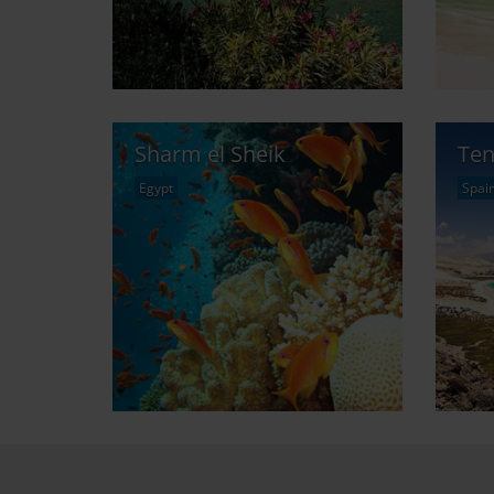
Sharm el Sheik
Ten
Egypt
Spai