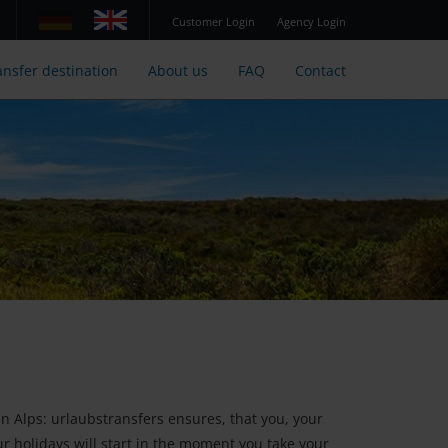
Customer Login
Agency Login
ansfer destination
About us
FAQ
Contact
an Alps: urlaubstransfers ensures, that you, your
our holidays will start in the moment you take your