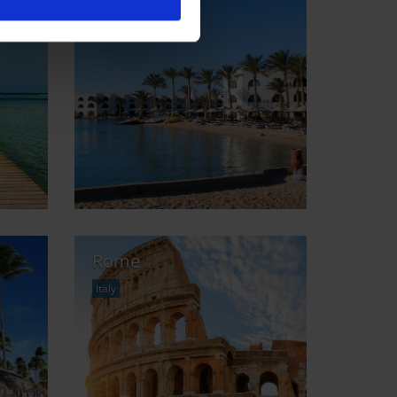
Monastir
Tunisia
Rome
Italy