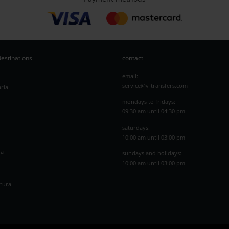
destinations
contact
email:
service@v-transfers.com
ria
mondays to fridays:
09:30 am until 04:30 pm
saturdays:
10:00 am until 03:00 pm
na
sundays and holidays:
10:00 am until 03:00 pm
tura