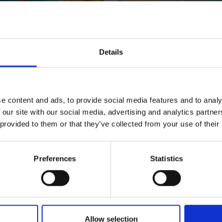
Details
ro
Crete
t
Greece
e content and ads, to provide social media features and to analy
 our site with our social media, advertising and analytics partn
 provided to them or that they’ve collected from your use of their
Preferences
Statistics
Allow selection