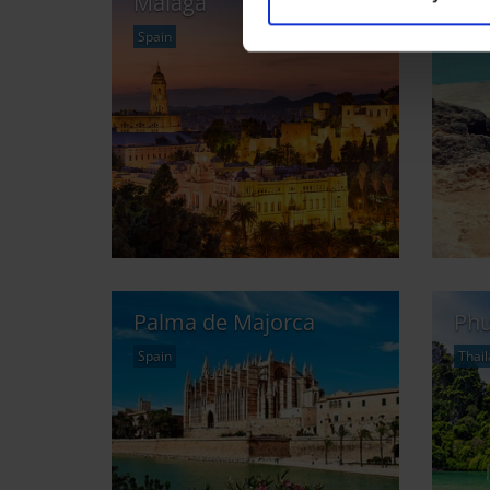
Malaga
Mal
Spain
and 
Palma de Majorca
Phu
Spain
Thai