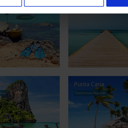
ta
Marsa Alam
Gozo
Egypt
ket
Punta Cana
land
Dominican Republic