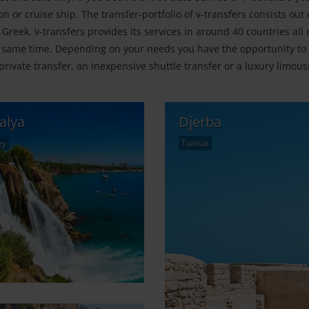
n or cruise ship. The transfer-portfolio of v-transfers consists out
 Greek. v-transfers provides its services in around 40 countries all 
 same time. Depending on your needs you have the opportunity to 
private transfer, an inexpensive shuttle transfer or a luxury limous
alya
Djerba
ey
Tunisia