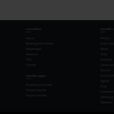
v-transfers
transfer 
Home
Phuket
Booking Information
Gran Cana
Advantages
Berlin
About us
Sicily
FAQ
Monastir
Contact
Lanzarote
Munich
transfer types
Punta Ca
Agadir
Shuttle-bus transfer
Ibiza
Private transfer
Fuerteven
Airport transfer
Hamburg
Dalaman