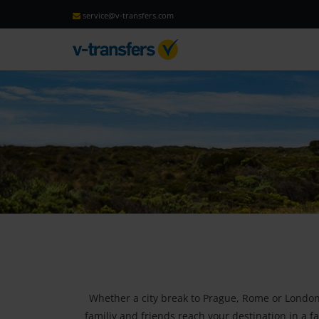
service@v-transfers.com
Whether a city break to Prague, Rome or London, 
familiy and friends reach your destination in a fa