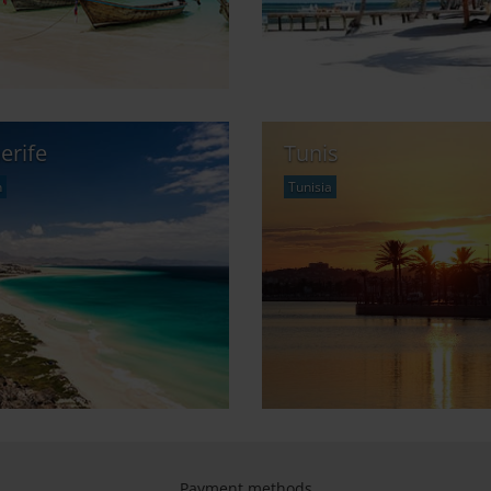
erife
Tunis
n
Tunisia
Payment methods