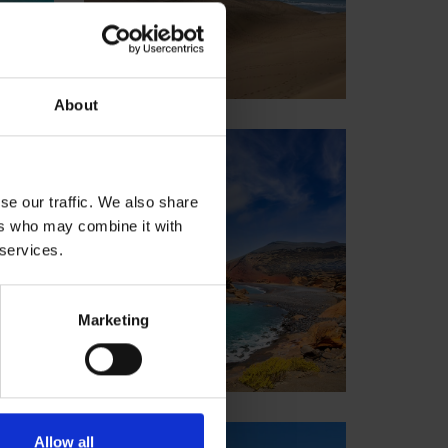
About
Lanzarote
Spain
se our traffic. We also share
ers who may combine it with
 services.
Marketing
Allow all