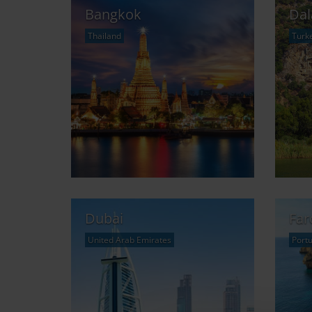
Bangkok
Da
Thailand
Turk
Dubai
Far
United Arab Emirates
Portu