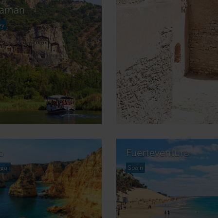
laman
ey
o
Fuerteventura
gal
Spain