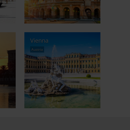
Vienna
Austria