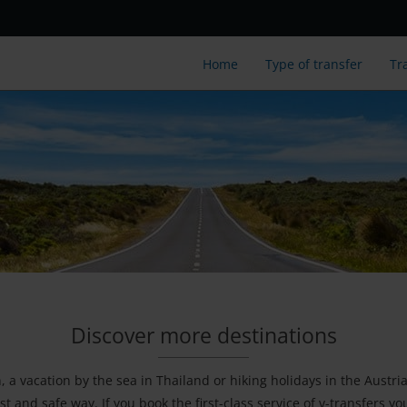
Home
Type of transfer
Tr
Discover more destinations
a vacation by the sea in Thailand or hiking holidays in the Austri
st and safe way. If you book the first-class service of v-transfers y