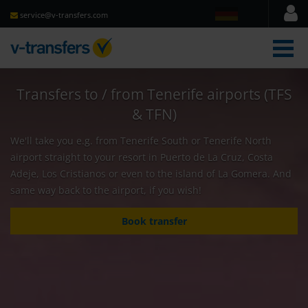
service@v-transfers.com
men
Transfers to / from Tenerife airports (TFS
& TFN)
We'll take you e.g. from Tenerife South or Tenerife North
airport straight to your resort in Puerto de La Cruz, Costa
Adeje, Los Cristianos or even to the island of La Gomera. And
same way back to the airport, if you wish!
Book transfer