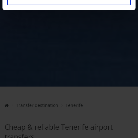
Transfer destination
Tenerife
Cheap & reliable Tenerife airport
transfers