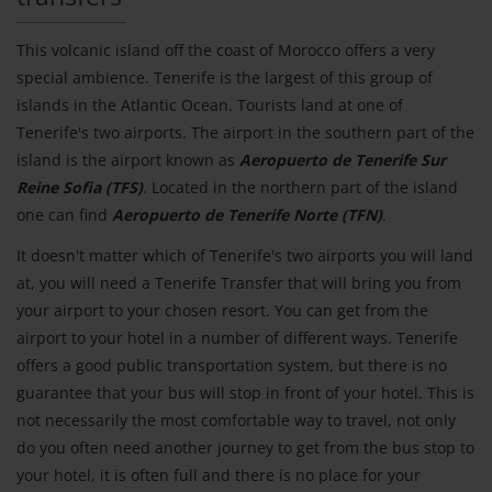
This volcanic island off the coast of Morocco offers a very
special ambience. Tenerife is the largest of this group of
islands in the Atlantic Ocean. Tourists land at one of
Tenerife's two airports. The airport in the southern part of the
island is the airport known as
Aeropuerto de Tenerife Sur
Reine Sofia (TFS)
. Located in the northern part of the island
one can find
Aeropuerto de Tenerife Norte (TFN)
.
It doesn't matter which of Tenerife's two airports you will land
at, you will need a Tenerife Transfer that will bring you from
your airport to your chosen resort. You can get from the
airport to your hotel in a number of different ways. Tenerife
offers a good public transportation system, but there is no
guarantee that your bus will stop in front of your hotel. This is
not necessarily the most comfortable way to travel, not only
do you often need another journey to get from the bus stop to
your hotel, it is often full and there is no place for your