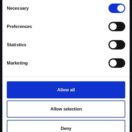
Consent
Necessary
Selection
Preferences
Statistics
Marketing
Allow all
Allow selection
Deny