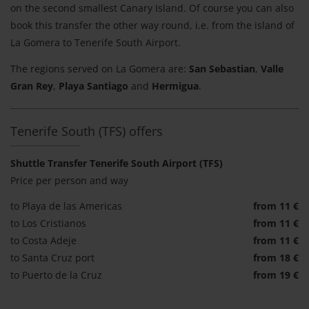
on the second smallest Canary Island. Of course you can also
book this transfer the other way round, i.e. from the island of
La Gomera to Tenerife South Airport.
The regions served on La Gomera are:
San Sebastian
,
Valle
Gran Rey
,
Playa Santiago
and
Hermigua
.
Tenerife South (TFS) offers
Shuttle Transfer Tenerife South Airport (TFS)
Price per person and way
to Playa de las Americas
from 11 €
to Los Cristianos
from 11 €
to Costa Adeje
from 11 €
to Santa Cruz port
from 18 €
to Puerto de la Cruz
from 19 €