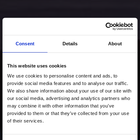
Consent
Details
About
This website uses cookies
We use cookies to personalise content and ads, to
provide social media features and to analyse our traffic.
We also share information about your use of our site with
our social media, advertising and analytics partners who
may combine it with other information that you’ve
provided to them or that they’ve collected from your use
of their services.