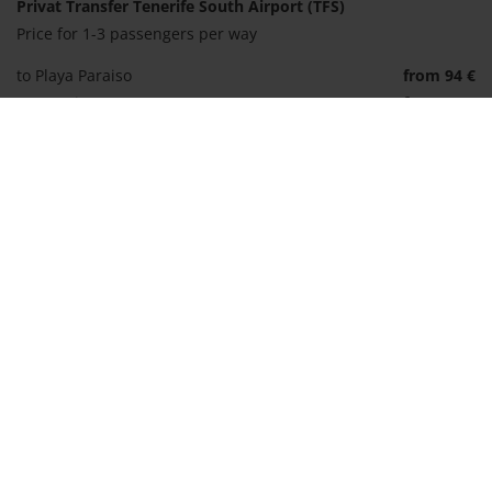
Privat Transfer Tenerife South Airport (TFS)
Price for 1-3 passengers per way
to Playa Paraiso
from 94 €
to Los Gigantes
from 97 €
to Santa Cruz
from 141 €
to Vilaflor
from 191 €
Shuttle incl. ferry to La Gomera
Price per person and way
to San Sebastian
from 80 €
to Hermigua
from 80 €
to Valle Gran Rey
from 109 €
Book transfer