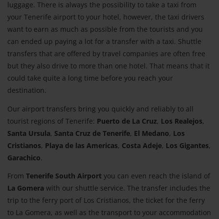
luggage. There is always the possibility to take a taxi from
your Tenerife airport to your hotel, however, the taxi drivers
want to earn as much as possible from the tourists and you
can ended up paying a lot for a transfer with a taxi. Shuttle
transfers that are offered by travel companies are often free
but they also drive to more than one hotel. That means that it
could take quite a long time before you reach your
destination.
Our airport transfers bring you quickly and reliably to all
tourist regions of Tenerife:
Puerto de La Cruz
,
Los Realejos
,
Santa Ursula
,
Santa Cruz de Tenerife
,
El Medano
,
Los
Cristianos
,
Playa de las Americas
,
Costa Adeje
,
Los Gigantes
,
Garachico
.
From
Tenerife South Airport
you can even reach the island of
La Gomera
with our shuttle service. The transfer includes the
trip to the ferry port of Los Cristianos, the ticket for the ferry
to La Gomera, as well as the transport to your accommodation