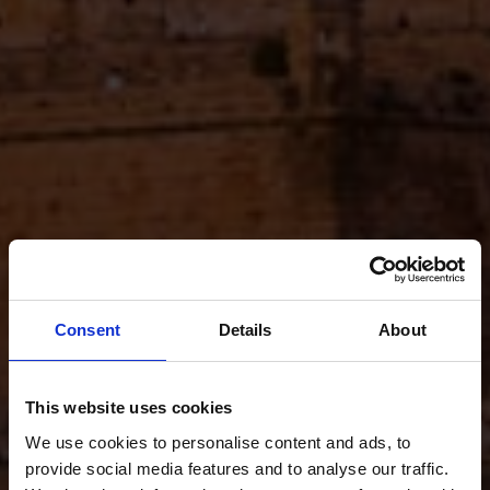
Consent
Details
About
This website uses cookies
We use cookies to personalise content and ads, to
provide social media features and to analyse our traffic.