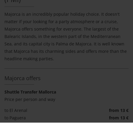
Majorca is an incredibly popular holiday choice. It doesn't
matter if your looking for a party atmosphere or a cruise,
Majorca offers something for everyone. The largest of the
Balearic Islands, in the western part of the Mediterranean
Sea, and its capital city is Palma de Majorca. It is well known
that Majorca has its charming sides and offers more than the
headline making parties.
Majorca offers
Shuttle Transfer Mallorca
Price per person and way
to El Arenal
from 13 €
to Paguera
from 13 €
to Alcudia
from 15 €
to Cala Millor
from 20 €