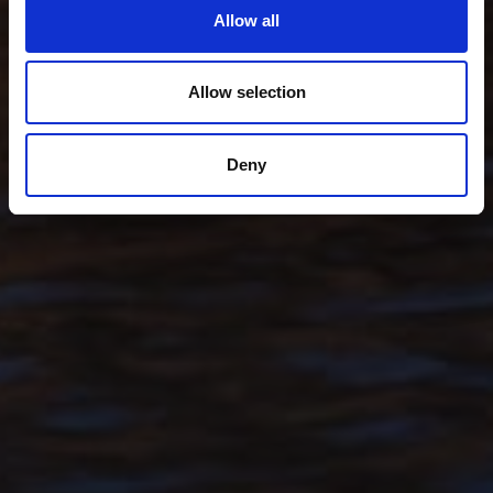
Allow all
Allow selection
Deny