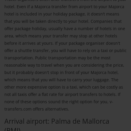
hotel. Even if a Majorca transfer from airport to your Majorca
hotel is included in your holiday package, it doesn‘t means
that you will be taken directly to your hotel. Companies that
offer package holiday, usually have a number of hotels in one
area, which means your transfer may stop at other hotels
before it arrives at yours. If your package organiser doesn't
offer a shuttle transfer, you will have to rely on a taxi or public
transportation. Public transportation may be the most
reasonable way to travel when you are considering the price,
but it probably doesn't stop in front of your Majorca hotel,
which means that you will have to carry your luggage. The
other more expensive option is a taxi, which can be costly as
not all taxis offer a flat rate for airport transfers to hotels. If
none of these options sound the right option for you, v-
transfers.com offers alternatives.
Arrival airport: Palma de Mallorca
(PMI)