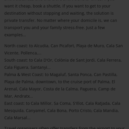
want it cheap, book a shuttle, if you want to get to your
destination without stopping and waiting, the solution is
private transfer. No matter where your domicile is, we can
transport you and your family stress-free. Just a few
examples...
North coast: to Alcudia, Can Picafort, Playa de Muro, Cala San
Vicente, Pollenca,...
South coast: to Cala D'Or, Colònia de Sant Jordi, Cala Ferrera,
Cala Figuera, Santanyi...
Palma & West Coast: to Magaluf, Santa Ponca, Can Pastilla,
Playa de Palma, downtown, to the cruise port of Palma, El
Arenal, Cala Mayor, Costa de la Calma, Paguera, Camp de
Mar, Andratx...
East coast: to Cala Millor, Sa Coma, S'Illot, Cala Ratjada, Cala
Mesquida, Canyamel, Cala Bona, Porto Cristo, Cala Mandia,
Cala Marsal...
Travel organisers often offer transfers from the airport to your