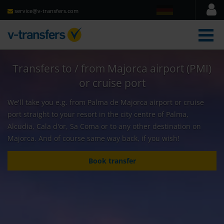
service@v-transfers.com
men
Transfers to / from Majorca airport (PMI)
or cruise port
We'll take you e.g. from Palma de Majorca airport or cruise
port straight to your resort in the city centre of Palma,
Alcudia, Cala d'or, Sa Coma or to any other destination on
Majorca. And of course same way back, if you wish!
Book transfer