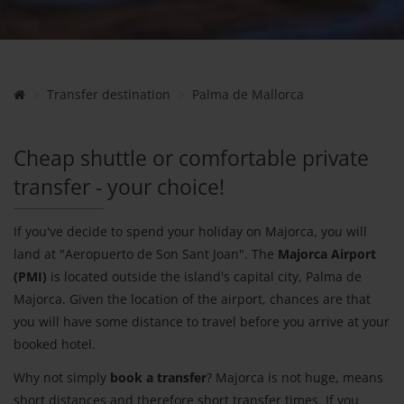
Transfer destination
Palma de Mallorca
Cheap shuttle or comfortable private
transfer - your choice!
If you've decide to spend your holiday on Majorca, you will
land at "Aeropuerto de Son Sant Joan". The
Majorca Airport
(PMI)
is located outside the island's capital city, Palma de
Majorca. Given the location of the airport, chances are that
you will have some distance to travel before you arrive at your
booked hotel.
Why not simply
book a transfer
? Majorca is not huge, means
short distances and therefore short transfer times. If you