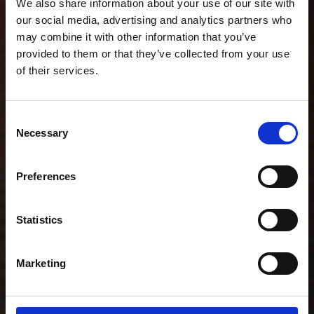
We also share information about your use of our site with
our social media, advertising and analytics partners who
may combine it with other information that you’ve
provided to them or that they’ve collected from your use
of their services.
Consent
Necessary
Selection
Preferences
Statistics
Marketing