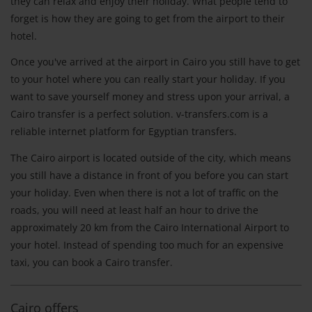
they can relax and enjoy their holiday. What people tend to
forget is how they are going to get from the airport to their
hotel.
Once you've arrived at the airport in Cairo you still have to get
to your hotel where you can really start your holiday. If you
want to save yourself money and stress upon your arrival, a
Cairo transfer is a perfect solution. v-transfers.com is a
reliable internet platform for Egyptian transfers.
The Cairo airport is located outside of the city, which means
you still have a distance in front of you before you can start
your holiday. Even when there is not a lot of traffic on the
roads, you will need at least half an hour to drive the
approximately 20 km from the Cairo International Airport to
your hotel. Instead of spending too much for an expensive
taxi, you can book a Cairo transfer.
Cairo offers