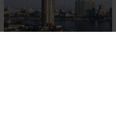
Relaxed upon your arrival in your hotel
With v-transfers.com you can book a transfer from the the
airport to your hotel comfortably from home before leaving on
your trip. All you need to enter is your date of travel, arrival
time and the name of your hotel to secure your Cairo transfer.
Within one day you will receiving your booking confirmation
and transfer voucher. Each booked person is entitled to bring
one suitcase and one piece of hand luggage with them, which
is included in the price of the Cairo transfer. All charges for