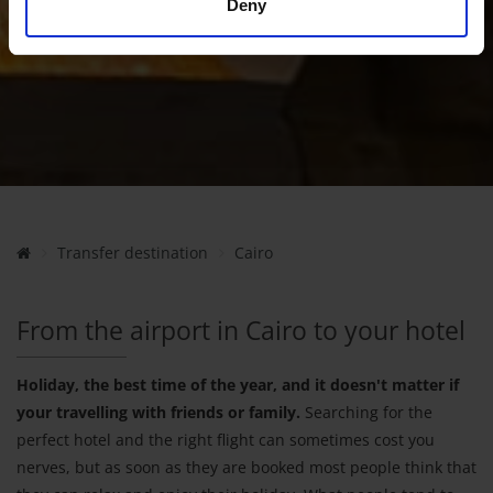
Deny
Transfer destination
Cairo
From the airport in Cairo to your hotel
Holiday, the best time of the year, and it doesn't matter if
your travelling with friends or family.
Searching for the
perfect hotel and the right flight can sometimes cost you
nerves, but as soon as they are booked most people think that