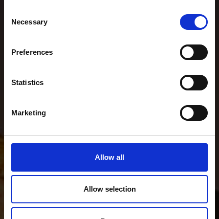
Consent
Necessary
Selection
Preferences
Statistics
Marketing
Allow all
Allow selection