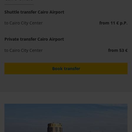
Shuttle transfer Cairo Airport
to Cairo City Center
from 11 € p.P.
Private transfer Cairo Airport
to Cairo City Center
from 53 €
Book transfer