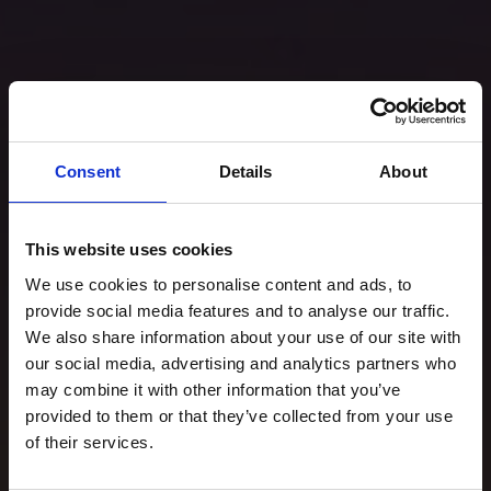
Consent
Details
About
This website uses cookies
We use cookies to personalise content and ads, to
provide social media features and to analyse our traffic.
We also share information about your use of our site with
our social media, advertising and analytics partners who
may combine it with other information that you’ve
provided to them or that they’ve collected from your use
of their services.