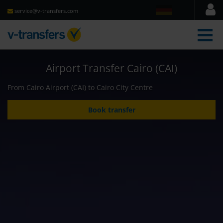
service@v-transfers.com
men
Airport Transfer Cairo (CAI)
From Cairo Airport (CAI) to Cairo City Centre
Book transfer