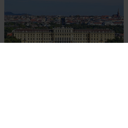
Vienna transfers - easily booked
You can choose a transfer to your hotel, or a transfer from
your hotel back to the airport, or if you wish, you can book
transfers for both. When you have decided which transfer fits
your needs best all you need to do is to enter your flight