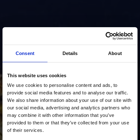
Consent
Details
About
This website uses cookies
We use cookies to personalise content and ads, to
provide social media features and to analyse our traffic.
We also share information about your use of our site with
our social media, advertising and analytics partners who
may combine it with other information that you’ve
provided to them or that they’ve collected from your use
of their services.