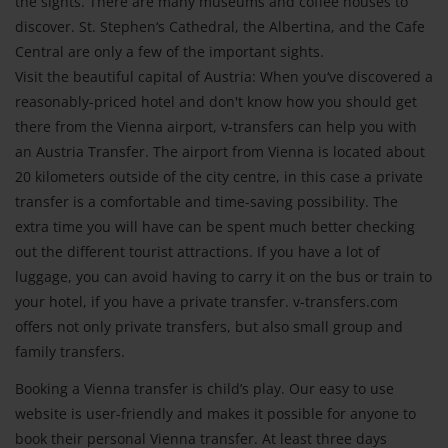
the sights. There are many museums and coffee houses to
discover. St. Stephen‘s Cathedral, the Albertina, and the Cafe
Central are only a few of the important sights.
Visit the beautiful capital of Austria: When you‘ve discovered a
reasonably-priced hotel and don't know how you should get
there from the Vienna airport, v-transfers can help you with
an Austria Transfer. The airport from Vienna is located about
20 kilometers outside of the city centre, in this case a private
transfer is a comfortable and time-saving possibility. The
extra time you will have can be spent much better checking
out the different tourist attractions. If you have a lot of
luggage, you can avoid having to carry it on the bus or train to
your hotel, if you have a private transfer. v-transfers.com
offers not only private transfers, but also small group and
family transfers.
Booking a Vienna transfer is child’s play. Our easy to use
website is user-friendly and makes it possible for anyone to
book their personal Vienna transfer. At least three days