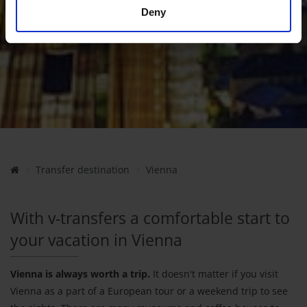
Deny
Transfer destination
Vienna
With v-transfers a comfortable start to
your vacation in Vienna
Vienna is always worth a trip.
It doesn't matter if you visit
Vienna as a part of a European tour or a weekend trip to see