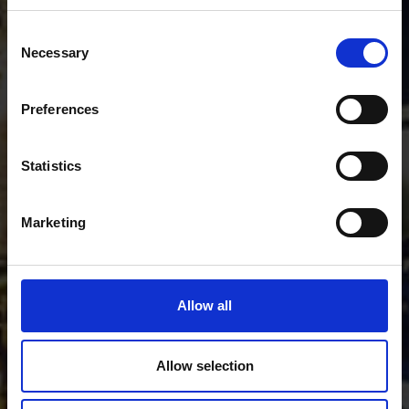
Consent
Necessary
Selection
Preferences
Statistics
Marketing
Allow all
Allow selection