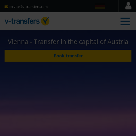
service@v-transfers.com
men
Vienna - Transfer in the capital of Austria
Book transfer