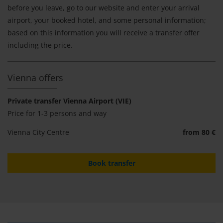
before you leave, go to our website and enter your arrival
airport, your booked hotel, and some personal information;
based on this information you will receive a transfer offer
including the price.
Vienna offers
Private transfer Vienna Airport (VIE)
Price for 1-3 persons and way
Vienna City Centre
from 80 €
Book transfer