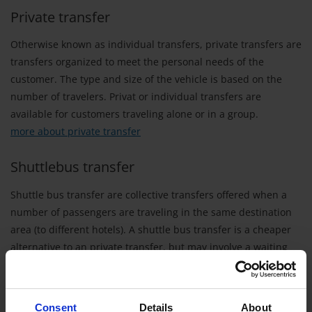
Private transfer
Otherwise known as individual transfers, private transfers are
transfers organized to meet the personal needs of the
customer. The type and size of the vehicle is based on the
number of travelers. Privat or individual transfers are
available for customers traveling alone or in a group.
more about private transfer
Shuttlebus transfer
Shuttle bus transfer are collective transfers offered when a
number of passengers are traveling in the same destination
area (to different hotels). A shuttle bus transfer is a cheaper
alternative to an private transfer, but may involve a waiting
period at the airport until all travelers who are booked on the
shuttle arrive. The shuttle bus may be a bus or a van
depending on the number of bookings.
Consent
Details
About