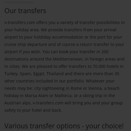
Our transfers
v-transfers.com offers you a variety of transfer possibilities in
your holiday area. We provide transfers from your arrival
airport to your holdiday accommodation or the port for your
cruise ship departure and of course a return transfer to your
airport if you wish. You can book your transfer in 200
destinations around the Mediterranean, in foreign areas and
in cities. We are pleased to offer transfers to 70.000 hotels in
Turkey, Spain, Egypt, Thailand and there are more than 35
other countries included in our portfolio. Whatever your
needs may be: city sightseeing in Rome or Vienna, a beach
holiday in Marsa Alam or Mallorca, or a skiing trip in the
Austrian alps, v-transfers.com will bring you and your group
safely to your hotel and back.
Various transfer options - your choice!