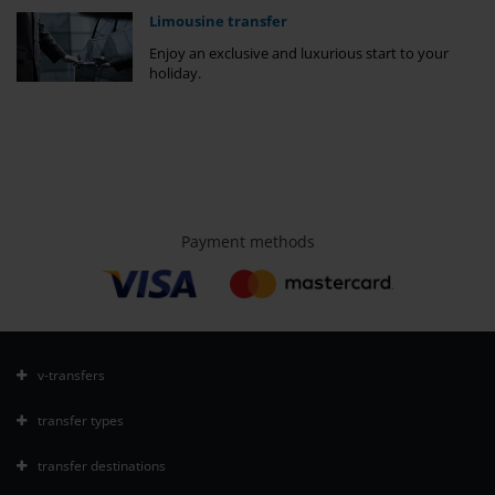
Limousine transfer
Enjoy an exclusive and luxurious start to your
holiday.
Payment methods
v-transfers
transfer types
transfer destinations