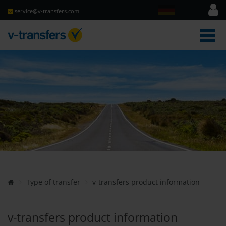
service@v-transfers.com
men
Type of transfer
v-transfers product information
v-transfers product information