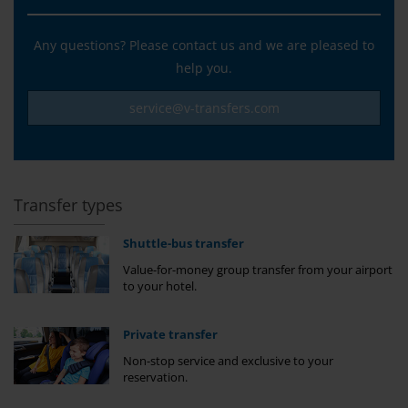
Any questions? Please contact us and we are pleased to
help you.
service@v-transfers.com
Transfer types
Shuttle-bus transfer
Value-for-money group transfer from your airport
to your hotel.
Private transfer
Non-stop service and exclusive to your
reservation.