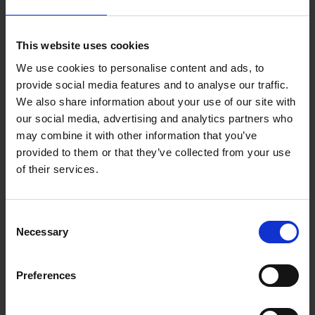
more about shuttlebus transfer
Small Group transfer
This website uses cookies
A small group transfer is a transfer for a group or family with
We use cookies to personalise content and ads, to
provide social media features and to analyse our traffic.
up to nine persons. The group may choose between an
We also share information about your use of our site with
individual or shuttle bus transfer to reach its destination.
our social media, advertising and analytics partners who
more about small group transfer
may combine it with other information that you’ve
provided to them or that they’ve collected from your use
Group transfer
of their services.
A group transfer is a transfer for a group with more than nine
members. The group will be driven in vans to their hotel or
Consent
airport. Group transfers are only available on request.
Necessary
Selection
more about group transfer
VIP transfer
Preferences
v-transfers.com offers excluisve VIP transfers in select