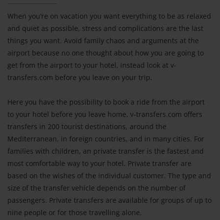
When you‘re on vacation you want everything to be as relaxed
and quiet as possible, stress and complications are the last
things you want. Avoid family chaos and arguments at the
airport because no one thought about how you are going to
get from the airport to your hotel, instead look at v-
transfers.com before you leave on your trip.
Here you have the possibility to book a ride from the airport
to your hotel before you leave home. v-transfers.com offers
transfers in 200 tourist destinations, around the
Mediterranean, in foreign countries, and in many cities. For
families with children, an private transfer is the fastest and
most comfortable way to your hotel. Private transfer are
based on the wishes of the individual customer. The type and
size of the transfer vehicle depends on the number of
passengers. Private transfers are available for groups of up to
nine people or for those travelling alone.