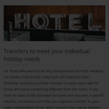
Transfers to meet your individual
holiday needs
For those who want to be very independent on their vacation,
can book a ride to their hotel and still maintain their
flexibility. Actually a private transfer is made especially for
those who want something different than the norm. If you
have an open ticket and want to travel and discover a specific
country, v-transfers can help you organize transfer to your
hotel independent of the other services that you've booked.