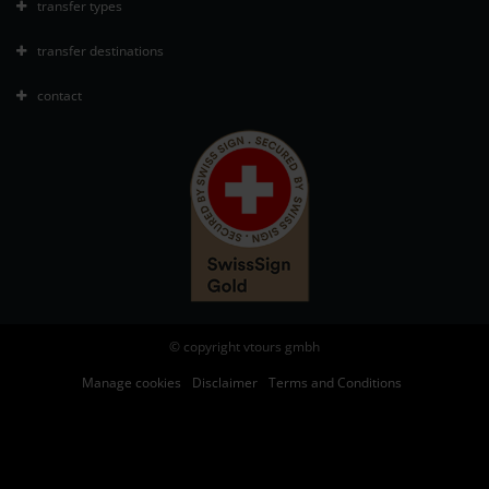
transfer types
transfer destinations
contact
© copyright vtours gmbh
Manage cookies
Disclaimer
Terms and Conditions