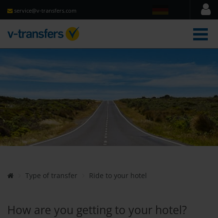
service@v-transfers.com
men
Type of transfer
Ride to your hotel
How are you getting to your hotel?