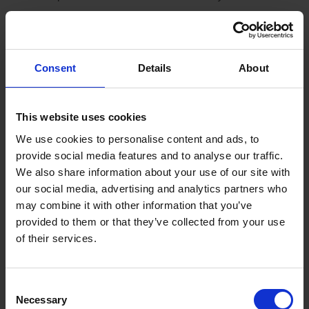
Booking is simple:
All you need is a valid credit card and an internet connection!
Consent
Details
About
At v-transfers.com you will find our search engine for your
hotel transfer. Simply enter your arrival airport, name of the
hotel where you are staying, and the number of people
This website uses cookies
travelling with you; then you will be given the prices for your
We use cookies to personalise content and ads, to
transfer options. For the booking of a transfer, enter your
provide social media features and to analyse our traffic.
flight number, your scheduled arrival time and your personal
We also share information about your use of our site with
information, then confirm your booking. Should your flight
our social media, advertising and analytics partners who
time change, it is possible to change this on our homepage
may combine it with other information that you’ve
up until 48 hours before your scheduled departure. If you
provided to them or that they’ve collected from your use
should be informed of a time change for your return flight
of their services.
during your vacation, please contact our local representative,
whose name and number you can find on your transfer-
voucher or go to our homepage v-transfers.com and change
Consent
the information yourself.
Necessary
Selection