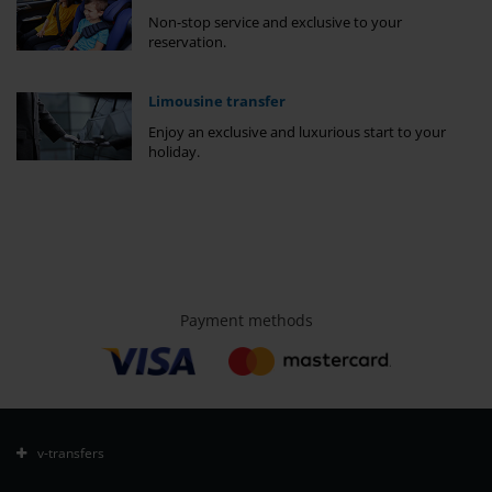
Non-stop service and exclusive to your
reservation.
Limousine transfer
Enjoy an exclusive and luxurious start to your
holiday.
Payment methods
v-transfers