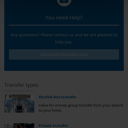
You need Help?
Any questions? Please contact us and we are pleased to
help you.
service@v-transfers.com
Transfer types
Shuttle-bus transfer
Value-for-money group transfer from your airport
to your hotel.
Private transfer